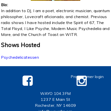
Bio:
In addition to DJ, I am a poet, electronic musician, quantum
philosopher, Lovecraft aficionado, and chemist. Previous
radio shows I have hosted include the Spirit of 67, The
Total Floyd, I Like Psyche, Modern Music Psychedelia and
More, and the Church of Toast on WITR.
Shows Hosted
Psychedelicatessen
Programmer login
WAYO 104.3FM
1237 E Main St
Rochester, NY 14609