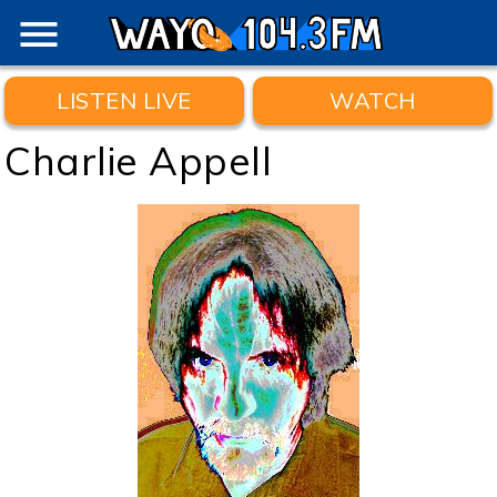
menu
LISTEN LIVE
WATCH
Charlie Appell