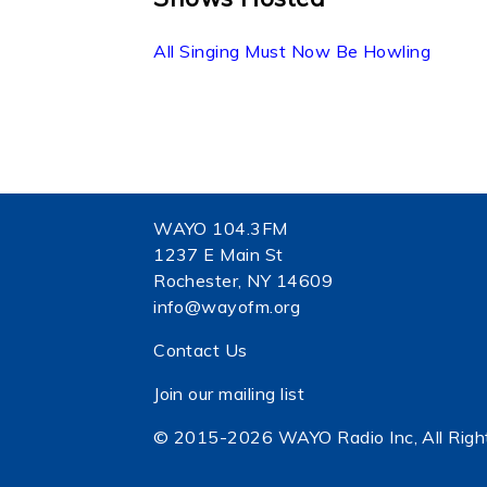
All Singing Must Now Be Howling
WAYO 104.3FM
1237 E Main St
Rochester, NY 14609
info@wayofm.org
Contact Us
Join our mailing list
© 2015-2026 WAYO Radio Inc, All Righ