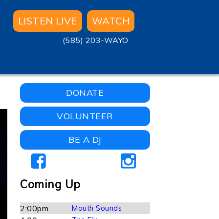
LISTEN LIVE
WATCH
(585) 203-WAYO
DONATE
VOLUNTEER
BE A DJ
Coming Up
2:00pm
Mouth Sounds