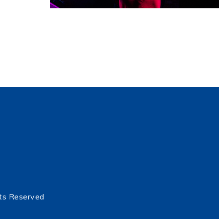
ts Reserved