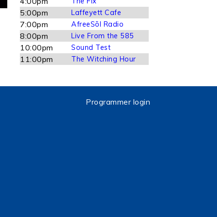
4:00pm
The Fix
5:00pm
Laffeyett Cafe
7:00pm
AfreeSōl Radio
8:00pm
Live From the 585
10:00pm
Sound Test
11:00pm
The Witching Hour
Programmer login