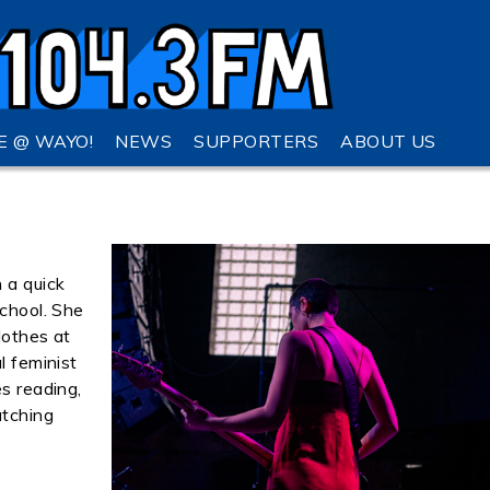
VE @ WAYO!
NEWS
SUPPORTERS
ABOUT US
 a quick
school. She
lothes at
l feminist
es reading,
atching