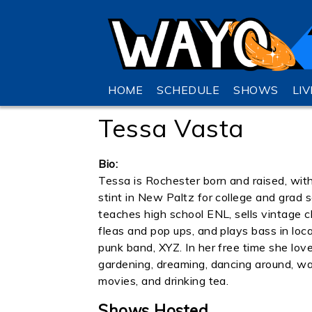
HOME
SCHEDULE
SHOWS
LI
Tessa Vasta
Bio:
Tessa is Rochester born and raised, with
stint in New Paltz for college and grad 
teaches high school ENL, sells vintage c
fleas and pop ups, and plays bass in loca
punk band, XYZ. In her free time she lov
gardening, dreaming, dancing around, w
movies, and drinking tea.
Shows Hosted