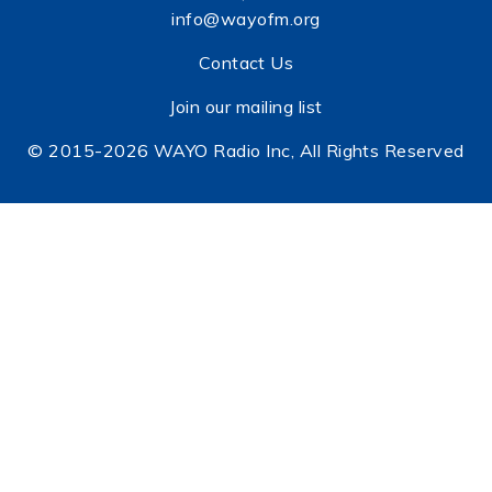
info@wayofm.org
Contact Us
Join our mailing list
© 2015-2026 WAYO Radio Inc, All Rights Reserved