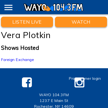
menu
LISTEN LIVE
WATCH
Vera Plotkin
Shows Hosted
Foreign Exchange
Programmer login
WAYO 104.3FM
1237 E Main St
Rochester, NY 14609