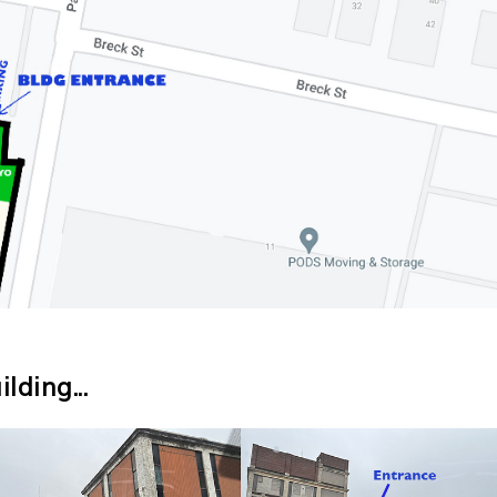
lding...