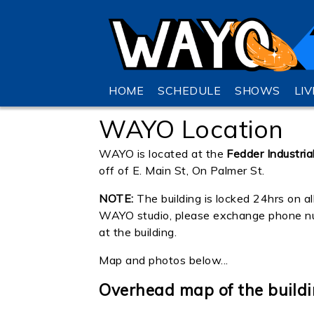
HOME
SCHEDULE
SHOWS
LI
WAYO Location
WAYO is located at the
Fedder Industria
off of E. Main St, On Palmer St.
NOTE:
The building is locked 24hrs on al
WAYO studio, please exchange phone numb
at the building.
Map and photos below...
Overhead map of the buildin