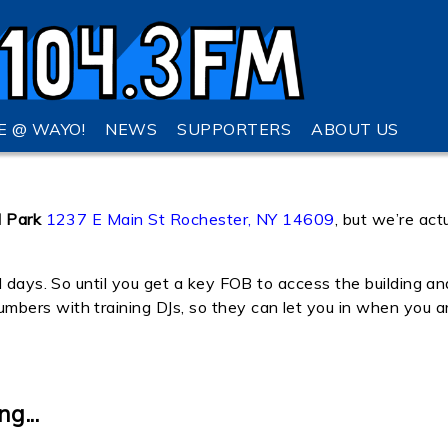
VE @ WAYO!
NEWS
SUPPORTERS
ABOUT US
l Park
1237 E Main St Rochester, NY 14609
, but we’re act
l days. So until you get a key FOB to access the building an
ers with training DJs, so they can let you in when you ar
g...