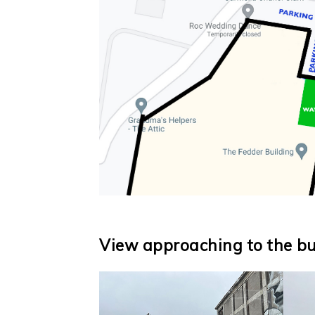
View approaching to the bui