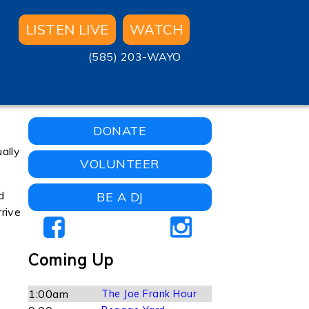
LISTEN LIVE
WATCH
(585) 203-WAYO
DONATE
ually
VOLUNTEER
d
BE A DJ
rive
Coming Up
1:00am
The Joe Frank Hour