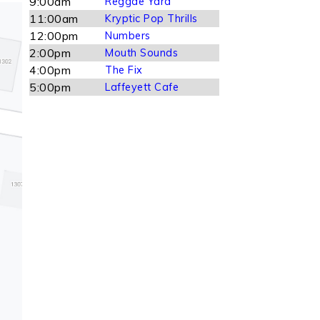
9:00am
Reggae Yard
11:00am
Kryptic Pop Thrills
12:00pm
Numbers
2:00pm
Mouth Sounds
4:00pm
The Fix
5:00pm
Laffeyett Cafe