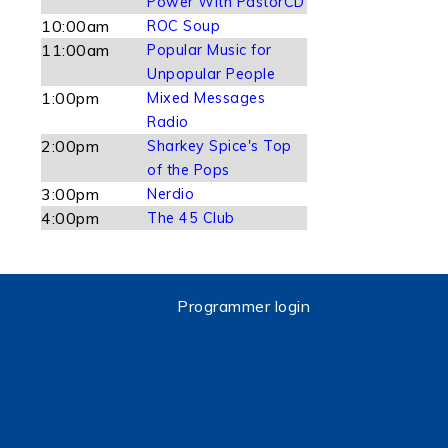
Power With PastorCD
10:00am
ROC Soup
11:00am
Popular Music for
Unpopular People
1:00pm
Mixed Messages
Radio
2:00pm
Sharkey Spice's Top
of the Pops
3:00pm
Nerdio
4:00pm
The 45 Club
Programmer login