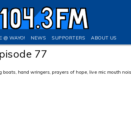
VE @ WAYO!
NEWS
SUPPORTERS
ABOUT US
pisode 77
ing boats, hand wringers, prayers of hope, live mic mouth noi