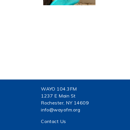
WAYO 104.3FM
1237 E Main St
Rochester, NY 14609
info@wayofm.org
Contact Us