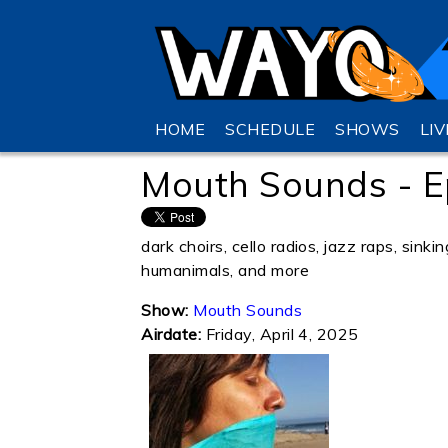
HOME
SCHEDULE
SHOWS
LI
Mouth Sounds - E
dark choirs, cello radios, jazz raps, sink
humanimals, and more
Show:
Mouth Sounds
Airdate:
Friday, April 4, 2025