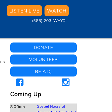
LISTEN LIVE
WATCH
(585) 203-WAYO
DONATE
VOLUNTEER
ses,
BE A DJ
Coming Up
8:00am
Gospel Hours of