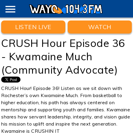
menu
LISTEN LIVE
WATCH
CRUSH Hour Episode 36
- Kwamaine Much
(Community Advocate)
CRUSH Hour! Episode 36! Listen as we sit down with
Rochester’s own Kwamaine Much. From basketball to
higher education, his path has always centered on
mentorship and supporting youth and families. Kwamaine
shares how servant leadership, integrity, and vision guide
his mission to uplift and inspire the next generation.
Kwamaine is CRUSHIN IT