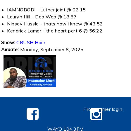
IAMNOBODI - Luther joint @ 02:15
Lauryn Hill - Doo Wop @ 18:57
Nipsey Hussle - thats how i knew @ 43:52
Kendrick Lamar - the heart part 6 @ 56:22
Show:
CRUSH Hour
Airdate:
Monday, September 8, 2025
Programmer login
WAYO 104.3FM