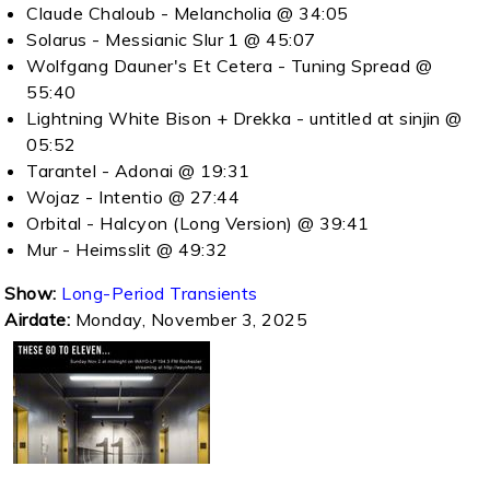
Claude Chaloub - Melancholia @ 34:05
Solarus - Messianic Slur 1 @ 45:07
Wolfgang Dauner's Et Cetera - Tuning Spread @
55:40
Lightning White Bison + Drekka - untitled at sinjin @
05:52
Tarantel - Adonai @ 19:31
Wojaz - Intentio @ 27:44
Orbital - Halcyon (Long Version) @ 39:41
Mur - Heimsslit @ 49:32
Show:
Long-Period Transients
Airdate:
Monday, November 3, 2025