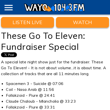
menu
LISTEN LIVE
WATCH
These Go To Eleven:
Fundraiser Special
A special late night show just for the fundraiser. These
Go To Eleven! - It is not about volume...it is about time. A
collection of tracks that are all 11 minutes long.
Spacemen 3 - Suicide @ 07:06
Coil - Nasa Arab @ 11:56
Follakzoid - Piure @ 24:41
Claude Chaloub - Mlancholia @ 33:23
Follakzoid - Piure @ 33:31