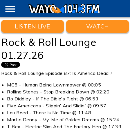
menu
LISTEN LIVE
WATCH
Rock & Roll Lounge
01.27.26
Rock & Roll Lounge Episode 87: Is America Dead ?
MC5 - Human Being Lawnmower @ 00:05
Rolling Stones - Stop Breaking Down @ 02:20
Bo Diddley - If The Bible's Right @ 06:53
Five Americans - Slippin' And Slidin' @ 09:57
Lou Reed - There Is No Time @ 11:48
Martin Denny - My Isle of Golden Dreams @ 15:24
T Rex - Electric Slim And The Factory Hen @ 17:39