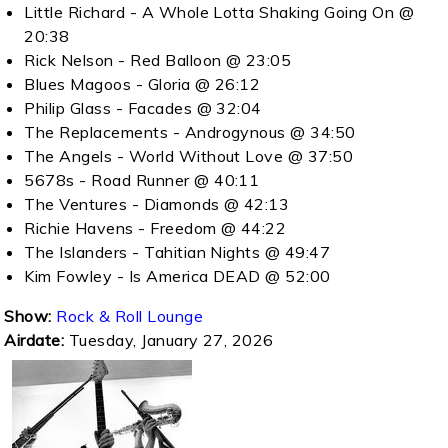
Little Richard - A Whole Lotta Shaking Going On @
20:38
Rick Nelson - Red Balloon @ 23:05
Blues Magoos - Gloria @ 26:12
Philip Glass - Facades @ 32:04
The Replacements - Androgynous @ 34:50
The Angels - World Without Love @ 37:50
5678s - Road Runner @ 40:11
The Ventures - Diamonds @ 42:13
Richie Havens - Freedom @ 44:22
The Islanders - Tahitian Nights @ 49:47
Kim Fowley - Is America DEAD @ 52:00
Show:
Rock & Roll Lounge
Airdate:
Tuesday, January 27, 2026