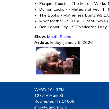
Parquet Courts - The More It Works 
Damon Locks - - Meteors of Fear 1:4
The Books - Motherless Bast&%$ 1:
Moor Mother - STORIES (feat. Sovei)
Ben LaMar Gay - S'Phisticated Lady 
Show:
Mouth Sounds
Airdate:
Friday, January 9, 2026
WAYO 104.3FM
1237 E Main St
Rochester, NY 14609
info@wayofm.org