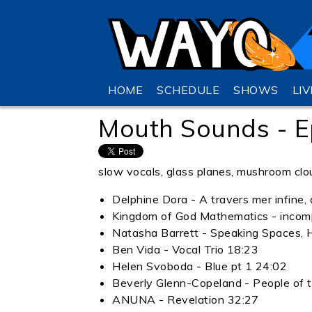
HOME
SCHEDULE
SHOWS
LI
Mouth Sounds - E
slow vocals, glass planes, mushroom clo
Delphine Dora - A travers mer infine, 
Kingdom of God Mathematics - incom
Natasha Barrett - Speaking Spaces, 
Ben Vida - Vocal Trio 18:23
Helen Svoboda - Blue pt 1 24:02
Beverly Glenn-Copeland - People of 
ANUNA - Revelation 32:27