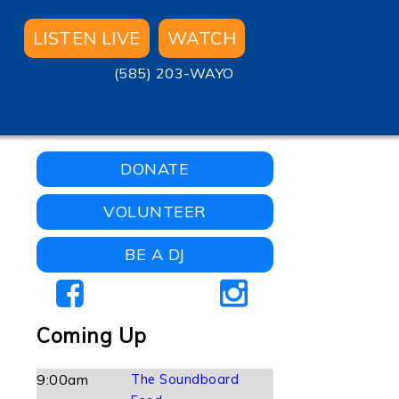
LISTEN LIVE
WATCH
(585) 203-WAYO
DONATE
VOLUNTEER
BE A DJ
Coming Up
9:00am
The Soundboard