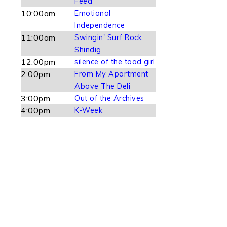
Feed
10:00am
Emotional
Independence
11:00am
Swingin' Surf Rock
Shindig
12:00pm
silence of the toad girl
2:00pm
From My Apartment
Above The Deli
3:00pm
Out of the Archives
4:00pm
K-Week