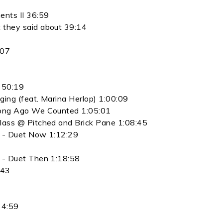
ents II 36:59
 they said about 39:14
:07
t 50:19
ing (feat. Marina Herlop) 1:00:09
Long Ago We Counted 1:05:01
lass @ Pitched and Brick Pane 1:08:45
e - Duet Now 1:12:29
 - Duet Then 1:18:58
:43
34:59