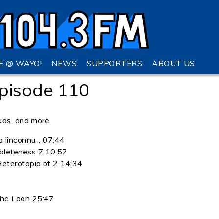
VE @ WAYO!
NEWS
SUPPORTERS
ABOUT US
pisode 110
uds, and more
a linconnu... 07:44
pleteness 7 10:57
Heterotopia pt 2 14:34
the Loon 25:47