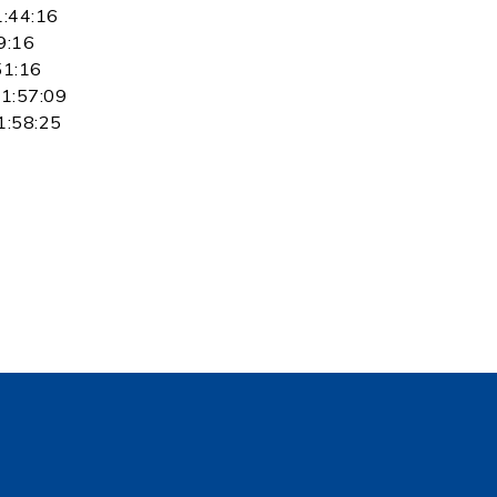
1:44:16
9:16
51:16
 1:57:09
1:58:25