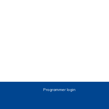
Programmer login