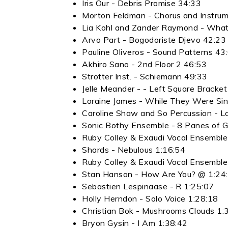
Iris Our - Debris Promise 34:33
Morton Feldman - Chorus and Instrum
Lia Kohl and Zander Raymond - What
Arvo Part - Bogodoriste Djevo 42:23
Pauline Oliveros - Sound Patterns 43
Akhiro Sano - 2nd Floor 2 46:53
Strotter Inst. - Schiemann 49:33
Jelle Meander - - Left Square Bracke
Loraine James - While They Were Sing
Caroline Shaw and So Percussion - 
Sonic Bothy Ensemble - 8 Panes of G
Ruby Colley & Exaudi Vocal Ensembl
Shards - Nebulous 1:16:54
Ruby Colley & Exaudi Vocal Ensemble
Stan Hanson - How Are You? @ 1:24
Sebastien Lespinaase - R 1:25:07
Holly Herndon - Solo Voice 1:28:18
Christian Bok - Mushrooms Clouds 1:
Bryon Gysin - I Am 1:38:42