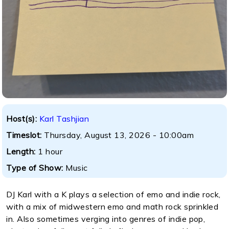
Host(s):
Karl Tashjian
Timeslot:
Thursday, August 13, 2026 - 10:00am
Length:
1 hour
Type of Show:
Music
DJ Karl with a K plays a selection of emo and indie rock,
with a mix of midwestern emo and math rock sprinkled
in. Also sometimes verging into genres of indie pop,