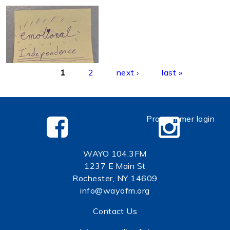
Pages
1
2
next ›
last »
Programmer login
WAYO 104.3FM
1237 E Main St
Rochester, NY 14609
info@wayofm.org
Contact Us