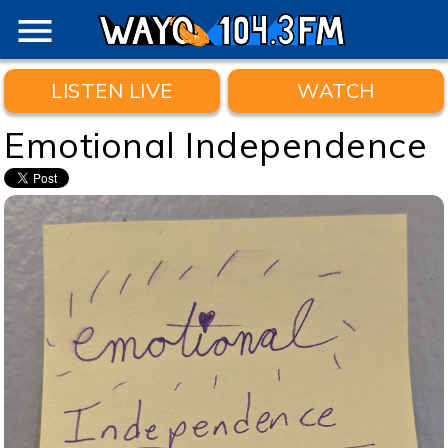
menu
LISTEN LIVE
WATCH
Emotional Independence