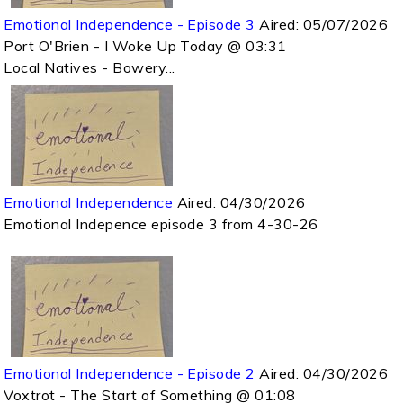
Emotional Independence - Episode 3
Aired:
05/07/2026
Port O'Brien - I Woke Up Today @ 03:31
Local Natives - Bowery...
Emotional Independence
Aired:
04/30/2026
Emotional Indepence episode 3 from 4-30-26
Emotional Independence - Episode 2
Aired:
04/30/2026
Voxtrot - The Start of Something @ 01:08