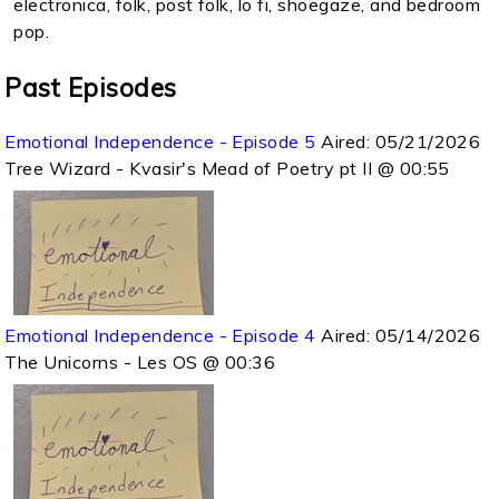
electronica, folk, post folk, lo fi, shoegaze, and bedroom
pop.
Past Episodes
Emotional Independence - Episode 5
Aired:
05/21/2026
Tree Wizard - Kvasir's Mead of Poetry pt II @ 00:55
Emotional Independence - Episode 4
Aired:
05/14/2026
The Unicorns - Les OS @ 00:36