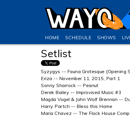
HOME
SCHEDULE
SHOWS
LI
Setlist
Syzygys -- Fauna Grotesque {Opening 
Eriza -- November 11, 2015, Part 1
Sonny Sharrock -- Peanut
Derek Bailey -- Improvised Music #3
Magda Vogel & John Wolf Brennan -- D
Harry Partch -- Bless this Home
Maria Chavez -- The Flock House Compo