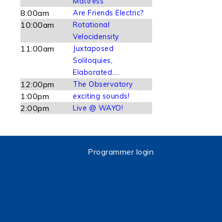
Mattress
8:00am
Are Friends Electric?
10:00am
Rotational
Velocidensity
11:00am
Juxtaposed
Soliloquies,
Elaborated....
12:00pm
The Observatory
1:00pm
exciting sounds!
2:00pm
Live @ WAYO!
Programmer login