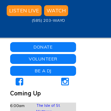
LISTEN LIVE
WATCH
(585) 203-WAYO
DONATE
VOLUNTEER
BE A DJ
Coming Up
6:00am
The Isle of St.