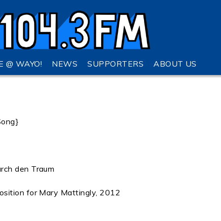
VE @ WAYO!
NEWS
SUPPORTERS
ABOUT US
Song}
urch den Traum
sition for Mary Mattingly, 2012