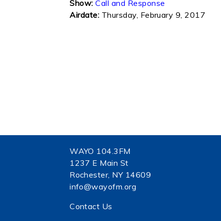
Show:
Call and Response
Airdate:
Thursday, February 9, 2017
WAYO 104.3FM
1237 E Main St
Rochester, NY 14609
info@wayofm.org
Contact Us