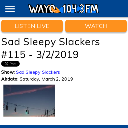
menu
LISTEN LIVE
WATCH
Sad Sleepy Slackers
#115 - 3/2/2019
Show:
Sad Sleepy Slackers
Airdate:
Saturday, March 2, 2019