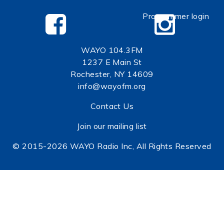
Programmer login
WAYO 104.3FM
1237 E Main St
Rochester, NY 14609
info@wayofm.org
Contact Us
Join our mailing list
© 2015-2026 WAYO Radio Inc, All Rights Reserved