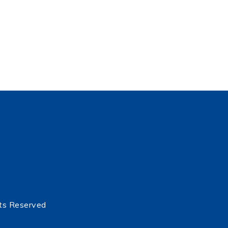
ts Reserved