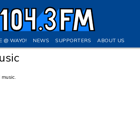
VE @ WAYO!
NEWS
SUPPORTERS
ABOUT US
usic
l music.