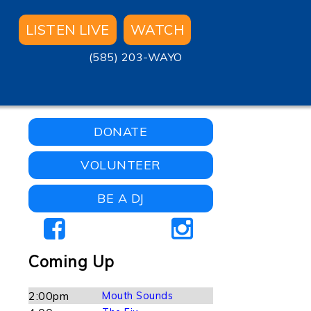
LISTEN LIVE
WATCH
(585) 203-WAYO
DONATE
VOLUNTEER
BE A DJ
Coming Up
2:00pm
Mouth Sounds