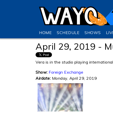
HOME
SCHEDULE
SHOWS
LI
April 29, 2019 - M
Vera is in the studio playing internationa
Show:
Foreign Exchange
Airdate:
Monday, April 29, 2019