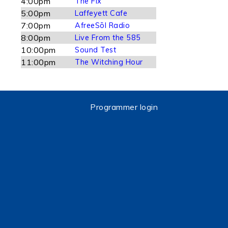
4:00pm
The Fix
5:00pm
Laffeyett Cafe
7:00pm
AfreeSōl Radio
8:00pm
Live From the 585
10:00pm
Sound Test
11:00pm
The Witching Hour
Programmer login