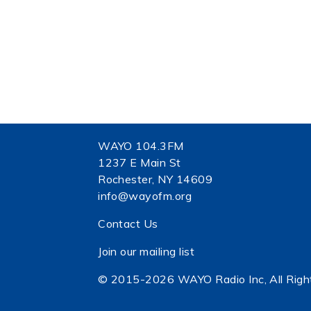
WAYO 104.3FM
1237 E Main St
Rochester, NY 14609
info@wayofm.org
Contact Us
Join our mailing list
© 2015-2026 WAYO Radio Inc, All Righ