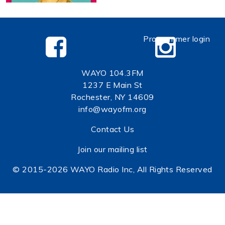
Programmer login
WAYO 104.3FM
1237 E Main St
Rochester, NY 14609
info@wayofm.org
Contact Us
Join our mailing list
© 2015-2026 WAYO Radio Inc, All Rights Reserved