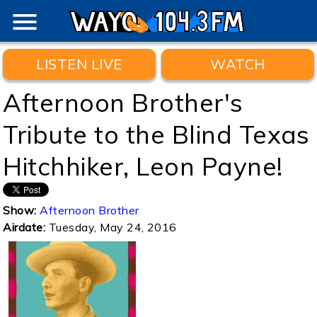
menu
LISTEN LIVE
WATCH
Afternoon Brother's
Tribute to the Blind Texas
Hitchhiker, Leon Payne!
Show:
Afternoon Brother
Airdate:
Tuesday, May 24, 2016