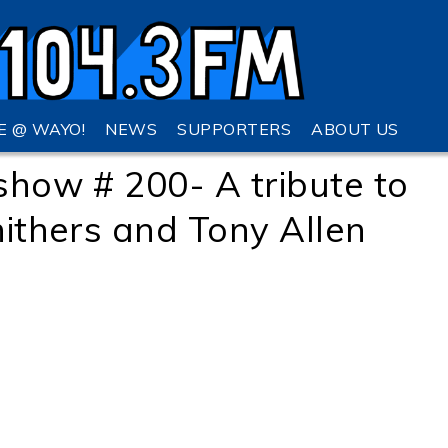
VE @ WAYO!
NEWS
SUPPORTERS
ABOUT US
show # 200- A tribute to
hithers and Tony Allen