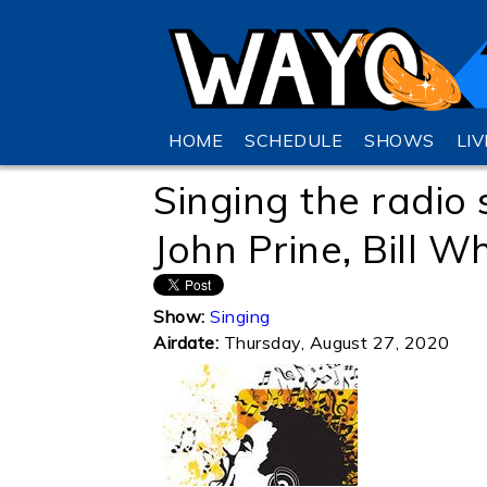
HOME
SCHEDULE
SHOWS
LI
Singing the radio 
John Prine, Bill W
Show:
Singing
Airdate:
Thursday, August 27, 2020