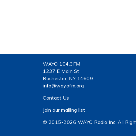
WAYO 104.3FM
1237 E Main St
Rochester, NY 14609
info@wayofm.org
Contact Us
Join our mailing list
© 2015-2026 WAYO Radio Inc, All Righ