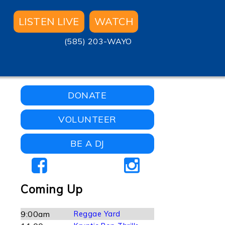
LISTEN LIVE
WATCH
(585) 203-WAYO
DONATE
VOLUNTEER
BE A DJ
Coming Up
9:00am
Reggae Yard