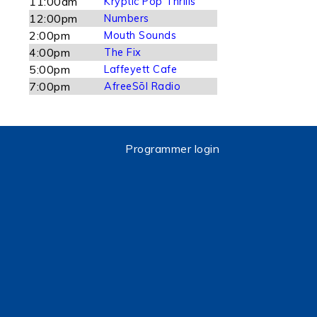
11:00am
Kryptic Pop Thrills
12:00pm
Numbers
2:00pm
Mouth Sounds
4:00pm
The Fix
5:00pm
Laffeyett Cafe
7:00pm
AfreeSōl Radio
Programmer login