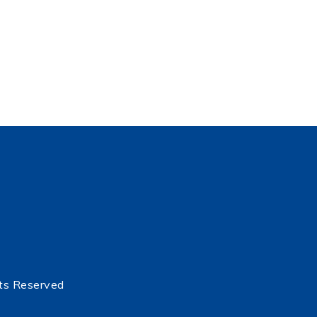
ts Reserved