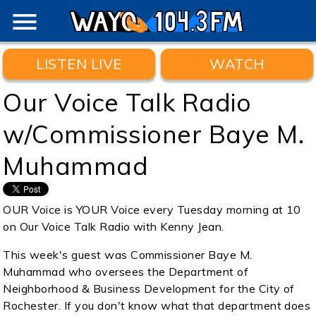
menu
LISTEN LIVE
WATCH
Our Voice Talk Radio
w/Commissioner Baye M.
Muhammad
OUR Voice is YOUR Voice every Tuesday morning at 10
on Our Voice Talk Radio with Kenny Jean.
This week's guest was Commissioner Baye M.
Muhammad who oversees the Department of
Neighborhood & Business Development for the City of
Rochester. If you don't know what that department does