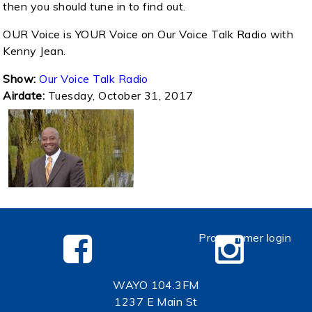
then you should tune in to find out.
OUR Voice is YOUR Voice on Our Voice Talk Radio with
Kenny Jean.
Show:
Our Voice Talk Radio
Airdate:
Tuesday, October 31, 2017
Programmer login
WAYO 104.3FM
1237 E Main St