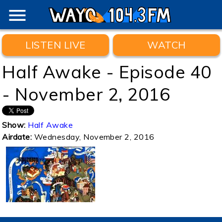
menu
LISTEN LIVE
WATCH
Half Awake - Episode 40
- November 2, 2016
Show:
Half Awake
Airdate:
Wednesday, November 2, 2016