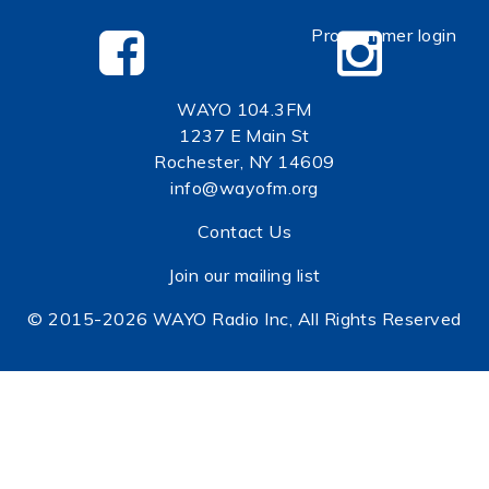
Programmer login
WAYO 104.3FM
1237 E Main St
Rochester, NY 14609
info@wayofm.org
Contact Us
Join our mailing list
© 2015-2026 WAYO Radio Inc, All Rights Reserved