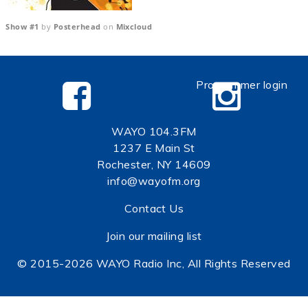
Show #1
by
Posterhead
on
Mixcloud
Programmer login
WAYO 104.3FM
1237 E Main St
Rochester, NY 14609
info@wayofm.org
Contact Us
Join our mailing list
© 2015-2026 WAYO Radio Inc, All Rights Reserved