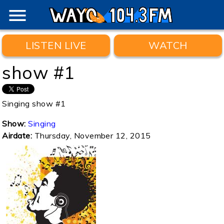
menu
LISTEN LIVE
WATCH
show #1
Singing show #1
Show:
Singing
Airdate:
Thursday, November 12, 2015