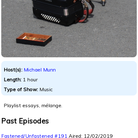
Host(s):
Michael Munn
Length:
1 hour
Type of Show:
Music
Playlist essays, mélange.
Past Episodes
Fastened/Unfastened #191
Aired:
12/02/2019