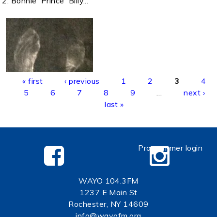
2. Bonnie 'Prince' Billy...
Pages
« first
‹ previous
1
2
3
4
5
6
7
8
9
…
next ›
last »
Programmer login
WAYO 104.3FM
1237 E Main St
Rochester, NY 14609
info@wayofm.org