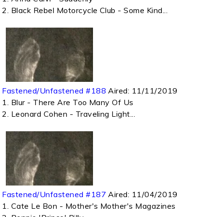
2. Black Rebel Motorcycle Club - Some Kind...
Fastened/Unfastened #188
Aired:
11/11/2019
1. Blur - There Are Too Many Of Us
2. Leonard Cohen - Traveling Light...
Fastened/Unfastened #187
Aired:
11/04/2019
1. Cate Le Bon - Mother's Mother's Magazines