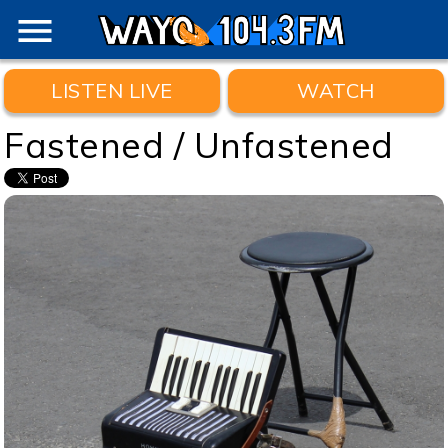
menu
LISTEN LIVE
WATCH
Fastened / Unfastened