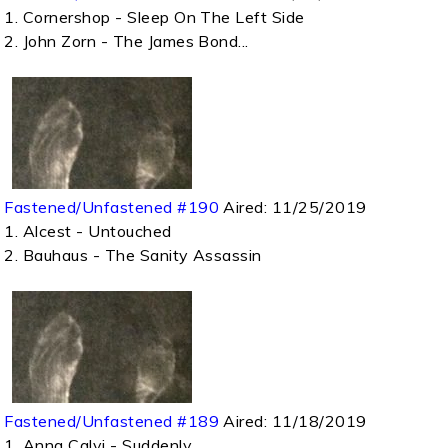
1. Cornershop - Sleep On The Left Side
2. John Zorn - The James Bond...
Fastened/Unfastened #190
Aired:
11/25/2019
1. Alcest - Untouched
2. Bauhaus - The Sanity Assassin
Fastened/Unfastened #189
Aired:
11/18/2019
1. Anna Calvi - Suddenly