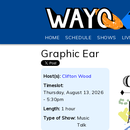
HOME
SCHEDULE
SHOWS
LI
Graphic Ear
Host(s):
Clifton Wood
Timeslot:
Thursday, August 13, 2026
- 5:30pm
Length:
1 hour
Type of Show:
Music
Talk