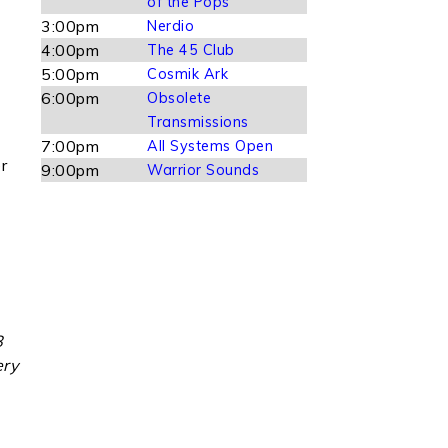
of the Pops
3:00pm
Nerdio
4:00pm
The 45 Club
5:00pm
Cosmik Ark
6:00pm
Obsolete
Transmissions
7:00pm
All Systems Open
r
9:00pm
Warrior Sounds
8
ery