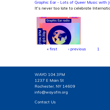
Graphic Ear - Lots of Queer Music with
It's never too late to celebrate Interna
Pages
« first
‹ previous
1
WAYO 104.3FM
1237 E Main St
Rochester, NY 14609
info@wayofm.org
Contact Us