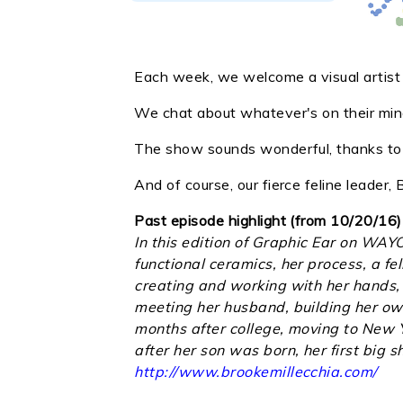
Each week, we welcome a visual artist i
We chat about whatever's on their mind
The show sounds wonderful, thanks to o
And of course, our fierce feline leader
Past episode highlight (from 10/20/16)
In this edition of Graphic Ear on WAY
functional ceramics, her process, a fe
creating and working with her hands, 
meeting her husband, building her own 
months after college, moving to New Y
after her son was born, her first big
http://www.brookemillecchia.com/