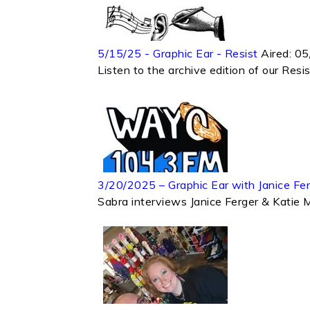
5/15/25 - Graphic Ear - Resist
Aired:
05
Listen to the archive edition of our Res
3/20/2025 – Graphic Ear with Janice Fe
Sabra interviews Janice Ferger & Katie 