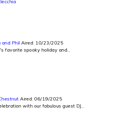
lecchia
 and Phil
Aired:
10/23/2025
s favorite spooky holiday and...
Chestnut
Aired:
06/19/2025
lebration with our fabulous guest DJ...