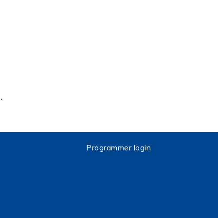
…
Programmer login