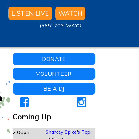
LISTEN LIVE
WATCH
(585) 203-WAYO
DONATE
VOLUNTEER
BE A DJ
Coming Up
2:00pm
Sharkey Spice's Top