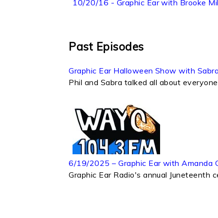
10/20/16 - Graphic Ear with Brooke Mil
Past Episodes
Graphic Ear Halloween Show with Sabra
Phil and Sabra talked all about everyone'
6/19/2025 – Graphic Ear with Amanda 
Graphic Ear Radio's annual Juneteenth ce