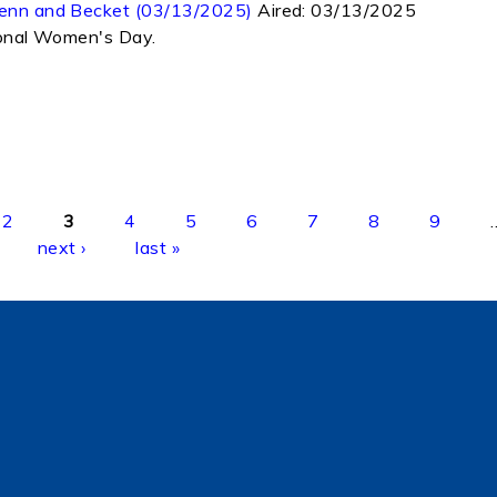
 Jenn and Becket (03/13/2025)
Aired:
03/13/2025
tional Women's Day.
2
3
4
5
6
7
8
9
next ›
last »