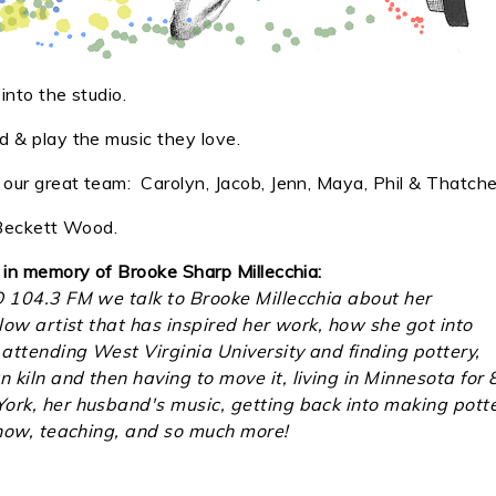
nto the studio.
 & play the music they love.
ur great team: Carolyn, Jacob, Jenn, Maya, Phil & Thatche
, Beckett Wood.
 in memory of Brooke Sharp Millecchia:
O 104.3 FM we talk to Brooke Millecchia about her
llow artist that has inspired her work, how she got into
attending West Virginia University and finding pottery,
kiln and then having to move it, living in Minnesota for 
ork, her husband's music, getting back into making pott
 show, teaching, and so much more!