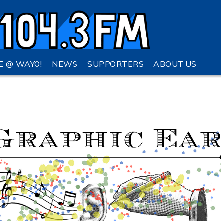
VE @ WAYO!
NEWS
SUPPORTERS
ABOUT US