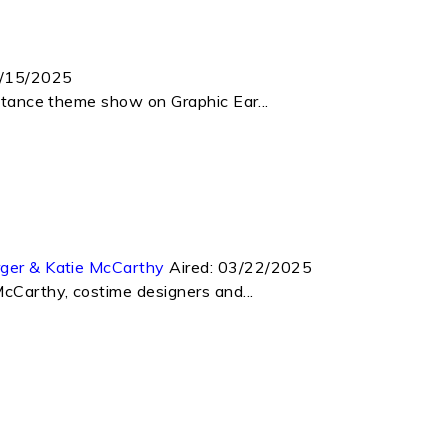
/15/2025
istance theme show on Graphic Ear...
rger & Katie McCarthy
Aired:
03/22/2025
McCarthy, costime designers and...