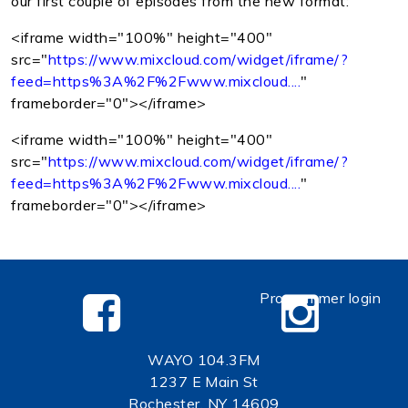
our first couple of episodes from the new format:
<iframe width="100%" height="400"
src="
https://www.mixcloud.com/widget/iframe/?
feed=https%3A%2F%2Fwww.mixcloud....
"
frameborder="0"></iframe>
<iframe width="100%" height="400"
src="
https://www.mixcloud.com/widget/iframe/?
feed=https%3A%2F%2Fwww.mixcloud....
"
frameborder="0"></iframe>
Programmer login
WAYO 104.3FM
1237 E Main St
Rochester, NY 14609