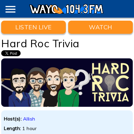
menu
LISTEN LIVE
WATCH
Hard Roc Trivia
Host(s):
Allish
Length:
1 hour