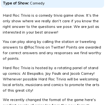
Type of Show:
Comedy
Hard Roc Trivia is a comedy trivia game show. It's the
only show where we really don't care if you know the
right answer to the questions we pose. We are just as
interested in your best answer!
You can play along by calling the station or tweeting
answers to @RocTrivia on Twitter! Points are awarded
for correct answers and any responses we find worthy
of points.
Hard Roc Trivia is hosted by a rotating panel of stand
up comics: Al Bespalko, Jay Faulk and Jacob Carney!
Whenever possible Hard Roc Trivia will be welcoming
local artists, musicians and comics to promote the arts
of this great city!
We recently changed the format of the game here's