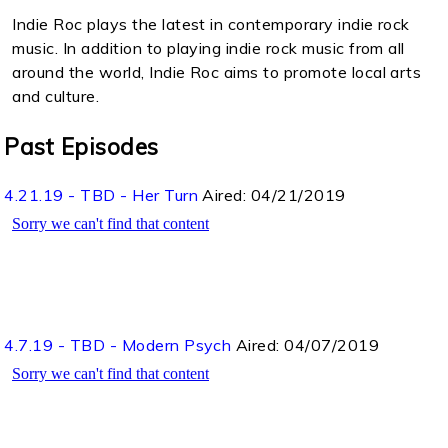
Indie Roc plays the latest in contemporary indie rock
music. In addition to playing indie rock music from all
around the world, Indie Roc aims to promote local arts
and culture.
Past Episodes
4.21.19 - TBD - Her Turn
Aired:
04/21/2019
4.7.19 - TBD - Modern Psych
Aired:
04/07/2019