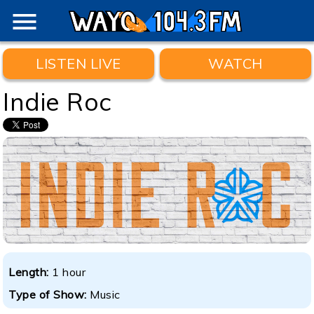
menu
LISTEN LIVE
WATCH
Indie Roc
Length:
1 hour
Type of Show:
Music