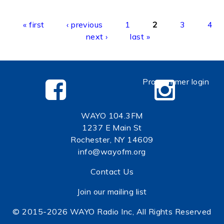
Pages
« first
‹ previous
1
2
3
4
next ›
last »
Programmer login
WAYO 104.3FM
1237 E Main St
Rochester, NY 14609
info@wayofm.org
Contact Us
Join our mailing list
© 2015-2026 WAYO Radio Inc, All Rights Reserved