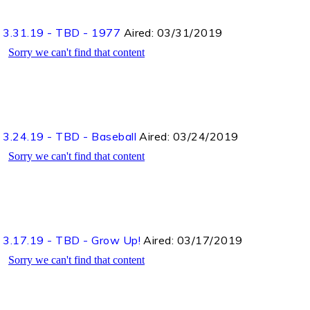
3.31.19 - TBD - 1977
Aired:
03/31/2019
3.24.19 - TBD - Baseball
Aired:
03/24/2019
3.17.19 - TBD - Grow Up!
Aired:
03/17/2019