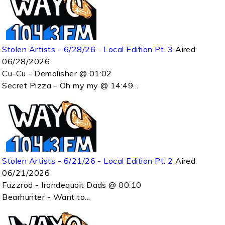
Stolen Artists - 6/28/26 - Local Edition Pt. 3
Aired:
06/28/2026
Cu-Cu - Demolisher @ 01:02
Secret Pizza - Oh my my @ 14:49...
Stolen Artists - 6/21/26 - Local Edition Pt. 2
Aired:
06/21/2026
Fuzzrod - Irondequoit Dads @ 00:10
Bearhunter - Want to...