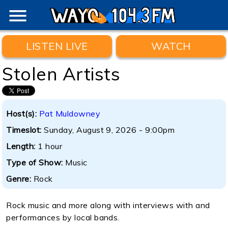
menu
LISTEN LIVE
WATCH
Stolen Artists
Host(s):
Pat Muldowney
Timeslot:
Sunday, August 9, 2026 - 9:00pm
Length:
1 hour
Type of Show:
Music
Genre:
Rock
Rock music and more along with interviews with and
performances by local bands.