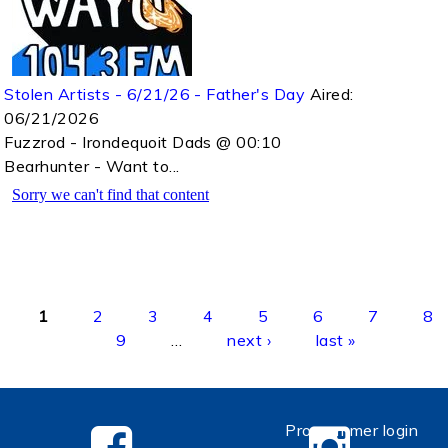
Stolen Artists - 6/21/26 - Father's Day
Aired:
06/21/2026
Fuzzrod - Irondequoit Dads @ 00:10
Bearhunter - Want to...
Pages
1
2
3
4
5
6
7
8
9
…
next ›
last »
Programmer login