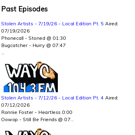
Past Episodes
Stolen Artists - 7/19/26 - Local Edition Pt. 5
Aired:
07/19/2026
Phonecall - Stoned @ 01:30
Bugcatcher - Hurry @ 07:47
...
Stolen Artists - 7/12/26 - Local Edition Pt. 4
Aired:
07/12/2026
Ronnie Foster - Heartless 0:00
Oowop - Still Be Friends @ 07...