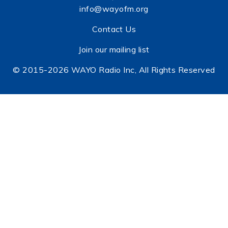
info@wayofm.org
Contact Us
Join our mailing list
© 2015-2026 WAYO Radio Inc, All Rights Reserved