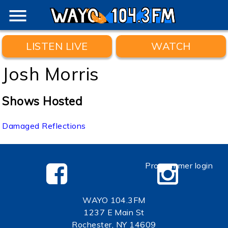
menu
LISTEN LIVE
WATCH
Josh Morris
Shows Hosted
Damaged Reflections
Programmer login
WAYO 104.3FM
1237 E Main St
Rochester, NY 14609