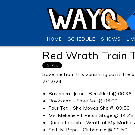
HOME
SCHEDULE
SHOWS
LI
Red Wrath Train
Save me from this vanishing point, the bl
7/12/24.
Basement Jaxx - Red Alert @ 00:38
Royksopp - Save Me @ 06:09
Four Tet - She Moves She @ 09:56
Ms. Melodie - Live on Stage @ 14:28
Queen Latifah - Wrath of My Madne
Salt-N-Pepa - Clubhouse @ 22:59