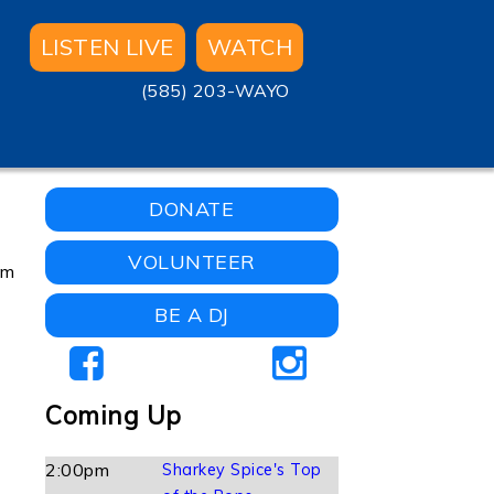
LISTEN LIVE
WATCH
(585) 203-WAYO
DONATE
VOLUNTEER
om
BE A DJ
Coming Up
2:00pm
Sharkey Spice's Top