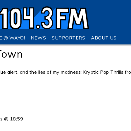
VE @ WAYO!
NEWS
SUPPORTERS
ABOUT US
 Town
ue alert, and the lies of my madness: Kryptic Pop Thrills fr
ss @ 18:59