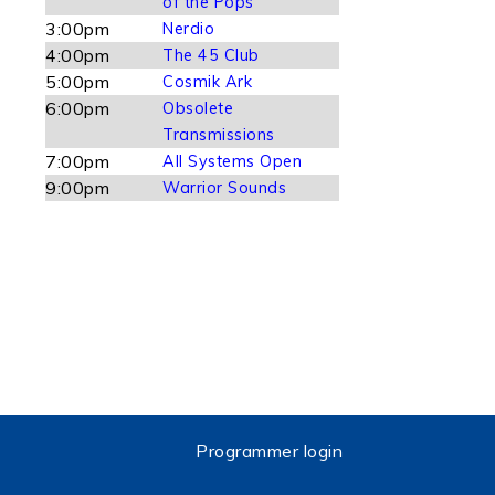
of the Pops
3:00pm
Nerdio
4:00pm
The 45 Club
5:00pm
Cosmik Ark
6:00pm
Obsolete
Transmissions
7:00pm
All Systems Open
9:00pm
Warrior Sounds
Programmer login