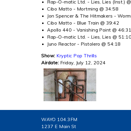
Rap-O-matic Ltd. - Lies, Lies (Inst.) 
Cibo Matto - Mortming @ 34:58
Jon Spencer & The Hitmakers - Wor
Cibo Matto - Blue Train @ 39:42
Apollo 440 - Vanishing Point @ 46:3
Rap-O-matic Ltd. - Lies, Lies @ 51:1
Juno Reactor - Pistolero @ 54:18
Show:
Kryptic Pop Thrills
Airdate:
Friday, July 12, 2024
WAYO 104.3FM
1237 E Main St