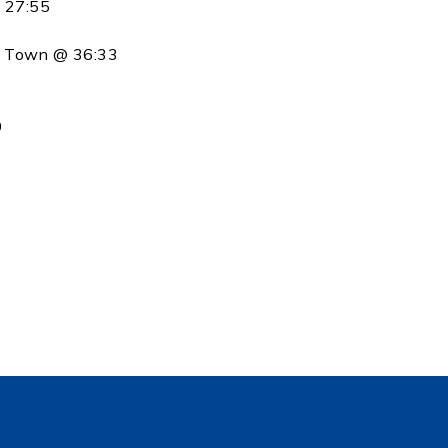
@ 27:55
m Town @ 36:33
1
0