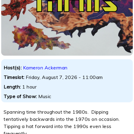
Host(s):
Kameron Ackerman
Timeslot:
Friday, August 7, 2026 - 11:00am
Length:
1 hour
Type of Show:
Music
Spanning time throughout the 1980s. Dipping
tentatively backwards into the 1970s on occasion.
Tipping a hat forward into the 1990s even less
frequently.