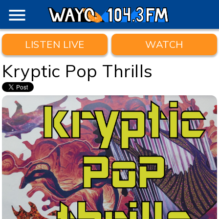
menu
LISTEN LIVE
WATCH
Kryptic Pop Thrills