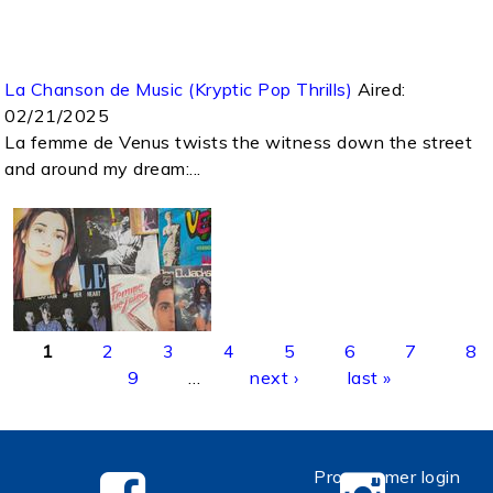
La Chanson de Music (Kryptic Pop Thrills)
Aired:
02/21/2025
La femme de Venus twists the witness down the street
and around my dream:...
Pages
1
2
3
4
5
6
7
8
9
…
next ›
last »
Programmer login