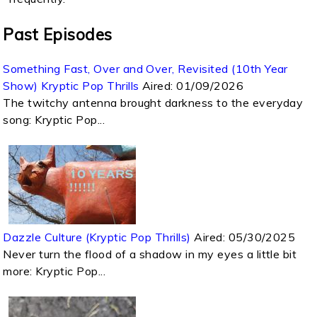
Past Episodes
Something Fast, Over and Over, Revisited (10th Year
Show) Kryptic Pop Thrills
Aired:
01/09/2026
The twitchy antenna brought darkness to the everyday
song: Kryptic Pop...
Dazzle Culture (Kryptic Pop Thrills)
Aired:
05/30/2025
Never turn the flood of a shadow in my eyes a little bit
more: Kryptic Pop...