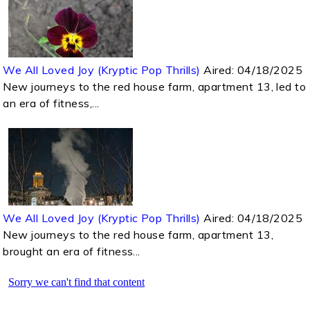
We All Loved Joy (Kryptic Pop Thrills)
Aired:
04/18/2025
New journeys to the red house farm, apartment 13, led to
an era of fitness,...
We All Loved Joy (Kryptic Pop Thrills)
Aired:
04/18/2025
New journeys to the red house farm, apartment 13,
brought an era of fitness...