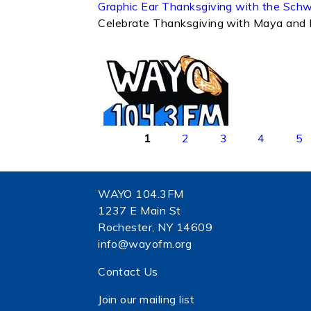
Graphic Ear Thanksgiving with the Sch
Celebrate Thanksgiving with Maya and 
Pages
1
2
3
4
5
WAYO 104.3FM
1237 E Main St
Rochester, NY 14609
info@wayofm.org
Contact Us
Join our mailing list