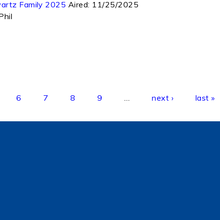
wartz Family 2025
Aired:
11/25/2025
Phil
6
7
8
9
…
next ›
last »