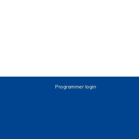
Programmer login