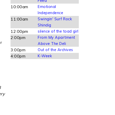
Feed
10:00am
Emotional
Independence
11:00am
Swingin' Surf Rock
Shindig
12:00pm
silence of the toad girl
2:00pm
From My Apartment
r
Above The Deli
3:00pm
Out of the Archives
4:00pm
K-Week
8
ery