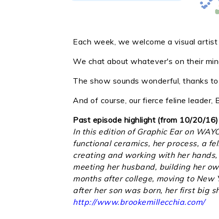
Each week, we welcome a visual artist i
We chat about whatever's on their mind
The show sounds wonderful, thanks to o
And of course, our fierce feline leader
Past episode highlight (from 10/20/16)
In this edition of Graphic Ear on WAY
functional ceramics, her process, a fe
creating and working with her hands, 
meeting her husband, building her own 
months after college, moving to New Y
after her son was born, her first big
http://www.brookemillecchia.com/