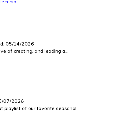
lecchia
ed:
05/14/2026
e of creating, and leading a...
5/07/2026
 playlist of our favorite seasonal...