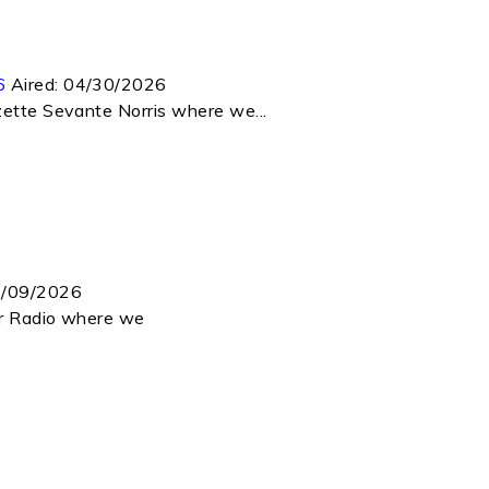
6
Aired:
04/30/2026
zette Sevante Norris where we...
/09/2026
ar Radio where we