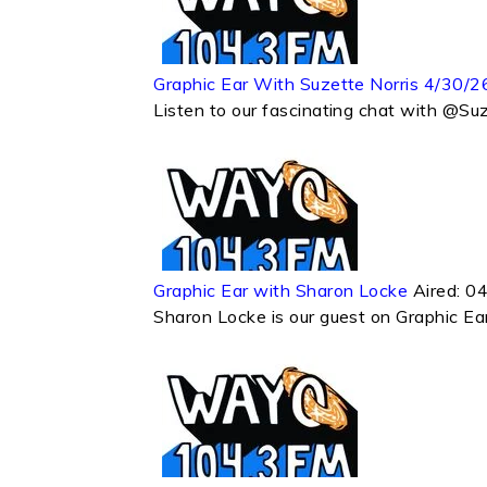
Graphic Ear With Suzette Norris 4/30/2
Listen to our fascinating chat with @Su
Graphic Ear with Sharon Locke
Aired:
04
Sharon Locke is our guest on Graphic E