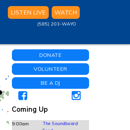
LISTEN LIVE
WATCH
(585) 203-WAYO
DONATE
VOLUNTEER
BE A DJ
Coming Up
9:00am
The Soundboard