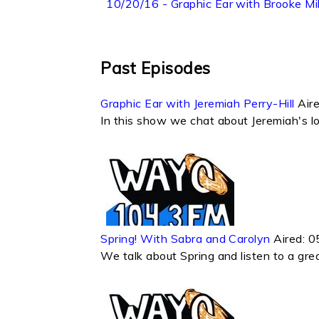
10/20/16 - Graphic Ear with Brooke Mil
Past Episodes
Graphic Ear with Jeremiah Perry-Hill
Air
In this show we chat about Jeremiah's lov
Spring! With Sabra and Carolyn
Aired:
0
We talk about Spring and listen to a great