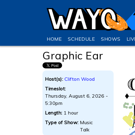
HOME
SCHEDULE
SHOWS
LI
Graphic Ear
Host(s):
Clifton Wood
Timeslot:
Thursday, August 6, 2026 -
5:30pm
Length:
1 hour
Type of Show:
Music
Talk