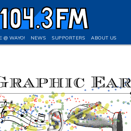
VE @ WAYO!
NEWS
SUPPORTERS
ABOUT US