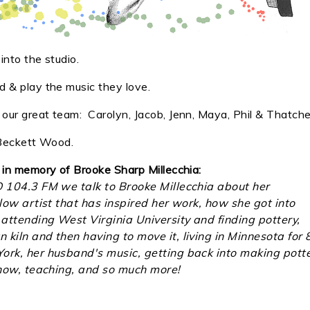
nto the studio.
 & play the music they love.
ur great team: Carolyn, Jacob, Jenn, Maya, Phil & Thatche
, Beckett Wood.
 in memory of Brooke Sharp Millecchia:
O 104.3 FM we talk to Brooke Millecchia about her
llow artist that has inspired her work, how she got into
attending West Virginia University and finding pottery,
kiln and then having to move it, living in Minnesota for 
ork, her husband's music, getting back into making pott
 show, teaching, and so much more!