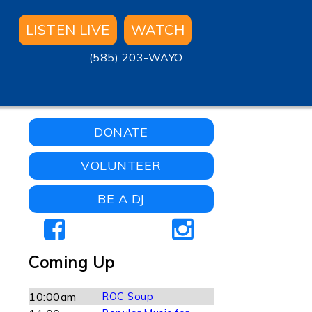
LISTEN LIVE
WATCH
(585) 203-WAYO
-
DONATE
VOLUNTEER
BE A DJ
Coming Up
10:00am
ROC Soup