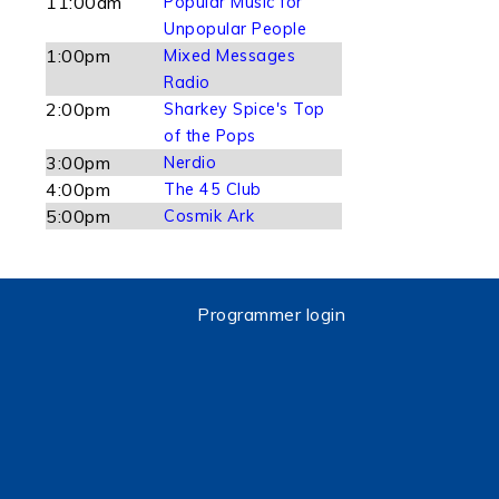
11:00am
Popular Music for
Unpopular People
1:00pm
Mixed Messages
Radio
2:00pm
Sharkey Spice's Top
of the Pops
3:00pm
Nerdio
4:00pm
The 45 Club
5:00pm
Cosmik Ark
Programmer login