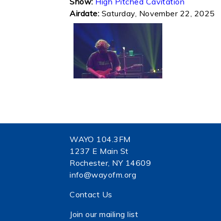
Show:
High Pitched Cavitation
Airdate:
Saturday, November 22, 2025
WAYO 104.3FM
1237 E Main St
Rochester, NY 14609
info@wayofm.org
Contact Us
Join our mailing list