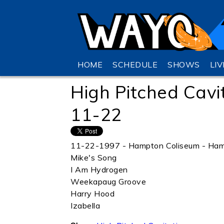
HOME
SCHEDULE
SHOWS
LI
High Pitched Cavi
11-22
11-22-1997 - Hampton Coliseum - Ham
Mike's Song
I Am Hydrogen
Weekapaug Groove
Harry Hood
Izabella