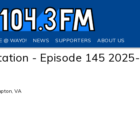
VE @ WAYO!
NEWS
SUPPORTERS
ABOUT US
tation - Episode 145 2025
pton, VA