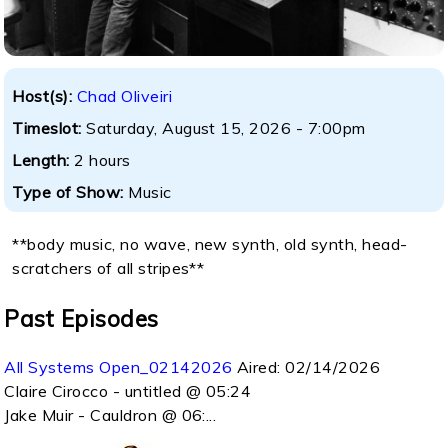
Host(s):
Chad Oliveiri
Timeslot:
Saturday, August 15, 2026 - 7:00pm
Length:
2 hours
Type of Show:
Music
**body music, no wave, new synth, old synth, head-
scratchers of all stripes**
Past Episodes
All Systems Open_02142026
Aired:
02/14/2026
Claire Cirocco - untitled @ 05:24
Jake Muir - Cauldron @ 06:...