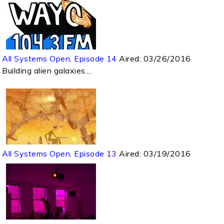
All Systems Open, Episode 14
Aired:
03/26/2016
Building alien galaxies....
All Systems Open, Episode 13
Aired:
03/19/2016