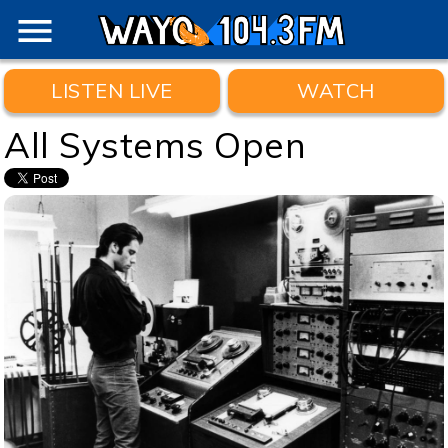
menu
LISTEN LIVE
WATCH
All Systems Open