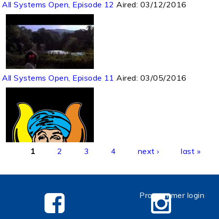
All Systems Open, Episode 12
Aired:
03/12/2016
All Systems Open, Episode 11
Aired:
03/05/2016
Pages
1
2
3
4
next ›
last »
Programmer login