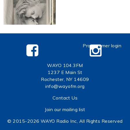
Programmer login
WAYO 104.3FM
1237 E Main St
Rochester, NY 14609
info@wayofm.org
Contact Us
Join our mailing list
© 2015-2026 WAYO Radio Inc, All Rights Reserved