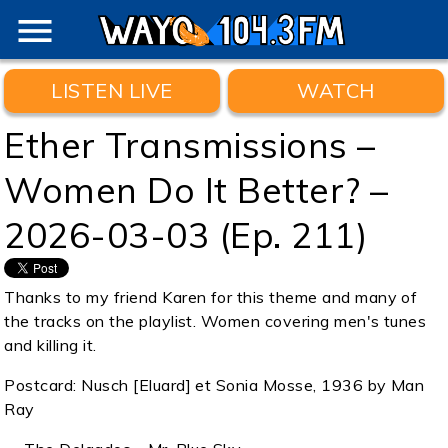
menu
LISTEN LIVE
WATCH
Ether Transmissions –
Women Do It Better? –
2026-03-03 (Ep. 211)
Thanks to my friend Karen for this theme and many of
the tracks on the playlist. Women covering men's tunes
and killing it.
Postcard: Nusch [Eluard] et Sonia Mosse, 1936 by Man
Ray