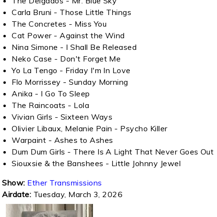
The Delgados - Mr. Blue Sky
Carla Bruni - Those Little Things
The Concretes - Miss You
Cat Power - Against the Wind
Nina Simone - I Shall Be Released
Neko Case - Don't Forget Me
Yo La Tengo - Friday I'm In Love
Flo Morrissey - Sunday Morning
Anika - I Go To Sleep
The Raincoats - Lola
Vivian Girls - Sixteen Ways
Olivier Libaux, Melanie Pain - Psycho Killer
Warpaint - Ashes to Ashes
Dum Dum Girls - There Is A Light That Never Goes Out
Siouxsie & the Banshees - Little Johnny Jewel
Show:
Ether Transmissions
Airdate:
Tuesday, March 3, 2026