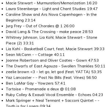
Macie Stewart - Murmuration/Memorization 16:20
Laura Steenberge - Light and Chant Studies 19:47
Caroline Shaw and Ars Nova Copenhagen - In the
Beginning 23:14
Jurg Frey - Out of Chorales @ 1 26:00
David Lang & The Crossing - make peace 28:53
Whitney Johnson, Lia Kohl, Macie Stewart - Stone
Piece (2) 33:31
Lia Kohl - Basketball Court, feat. Macie Stewart 39:33
Sean McCann - - Cottage 40:11
Joanne Robertson and Oliver Coates - Gown 47:53
The Dwarfs of East Agouza - Swollen Thankles 50:11
zeelie brown <3 - let go, let god (feat. YATTA) 53:35
Yaz Lancaster - - Post No Bills (feat. Vines) 56:50
Ben LaMar Gay - Yowzers 57:41
Tortoise - Promenade a deux @ 01:08
Ruby Colley & Exaudi Vocal Ensemble - Echoes 04:23
Mark Springer + Neal Tennant + Sacconi Quintet - -
Truth is for Losers 09:34