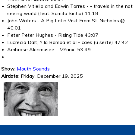
Stephen Vitiello and Edwin Torres - - travels in the not
seeing world (feat. Samita Sinha) 11:19
John Waters - A Pig Latin Visit From St. Nicholas @
40:01
Peter Peter Hughes - Rising Tide 43:07
Lucrecia Dalt, Y la Bamba et al - caes (u serte) 47:42
Ambrose Akinmusire - MYanx. 53:49
Show:
Mouth Sounds
Airdate:
Friday, December 19, 2025