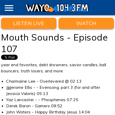
menu
LISTEN LIVE
WATCH
Mouth Sounds - Episode
107
year end favorites, debt drowners, savior candles, ball
bouncers, truth losers, and more
Charmaine Lee - Overlevered @ 02:13
Jjjjjerome Ellis - - Evensong, part 3 (for and after
Jessica Valoris) 05:13
Yaz Lancaster - - Phosphenes 07:25
Derek Baron - Gamers 09:52
John Waters - Happy Birthday Jesus 14:04