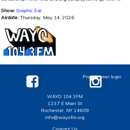
Show:
Graphic Ear
Airdate:
Thursday, May 14, 2026
Programmer login
WAYO 104.3FM
1237 E Main St
Rochester, NY 14609
info@wayofm.org
Contact Us