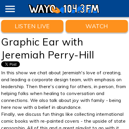
menu
LISTEN LIVE
WATCH
Graphic Ear with
Jeremiah Perry-Hill
In this show we chat about Jeremiah's love of creating,
and leading a corporate design team, with emphasis on
leadership. Then there's caring for others, in person, from
helping folks when healing to conversation and
connections. We also talk about joy with family - being
here now with a belief in abundance.
Finally, we discuss fun things like collecting international
comic books with re-painted covers - the upside of state
censorship. All of this and a great playlist to go with it.