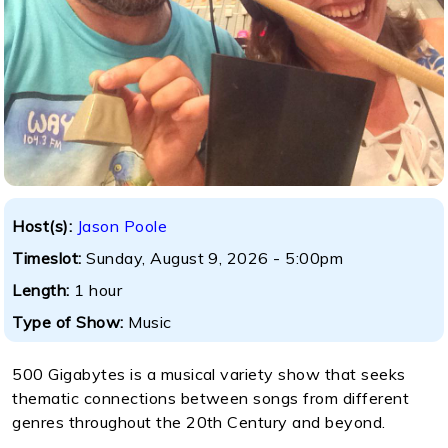
Host(s):
Jason Poole
Timeslot:
Sunday, August 9, 2026 - 5:00pm
Length:
1 hour
Type of Show:
Music
500 Gigabytes is a musical variety show that seeks
thematic connections between songs from different
genres throughout the 20th Century and beyond.