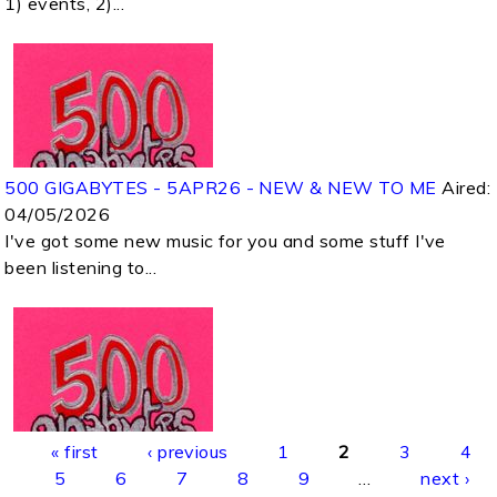
1) events, 2)...
500 GIGABYTES - 5APR26 - NEW & NEW TO ME
Aired:
04/05/2026
I've got some new music for you and some stuff I've
been listening to...
Pages
« first
‹ previous
1
2
3
4
5
6
7
8
9
…
next ›