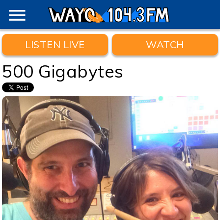
menu
LISTEN LIVE
WATCH
500 Gigabytes