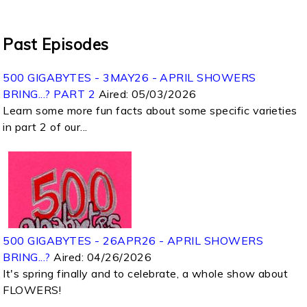
Past Episodes
500 GIGABYTES - 3MAY26 - APRIL SHOWERS
BRING...? PART 2
Aired:
05/03/2026
Learn some more fun facts about some specific varieties
in part 2 of our...
500 GIGABYTES - 26APR26 - APRIL SHOWERS
BRING...?
Aired:
04/26/2026
It's spring finally and to celebrate, a whole show about
FLOWERS!