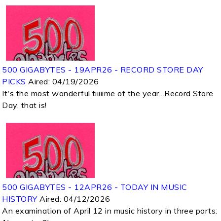
500 GIGABYTES - 19APR26 - RECORD STORE DAY
PICKS
Aired:
04/19/2026
It's the most wonderful tiiiiime of the year...Record Store
Day, that is!
500 GIGABYTES - 12APR26 - TODAY IN MUSIC
HISTORY
Aired:
04/12/2026
An examination of April 12 in music history in three parts: