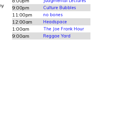
8:00pm
Judgmental Lectures
ny
9:00pm
Culture Bubbles
11:00pm
no bones
12:00am
Headspace
1:00am
The Joe Frank Hour
9:00am
Reggae Yard