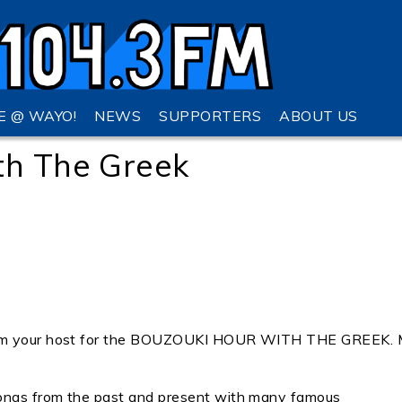
VE @ WAYO!
NEWS
SUPPORTERS
ABOUT US
th The Greek
I am your host for the BOUZOUKI HOUR WITH THE GREEK.
songs from the past and present with many famous