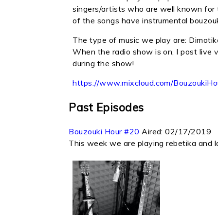
singers/artists who are well known for 
of the songs have instrumental bouzouki
The type of music we play are: Dimotik
When the radio show is on, I post live 
during the show!
https://www.mixcloud.com/Bouzouki
Past Episodes
Bouzouki Hour #20
Aired:
02/17/2019
This week we are playing rebetika and l