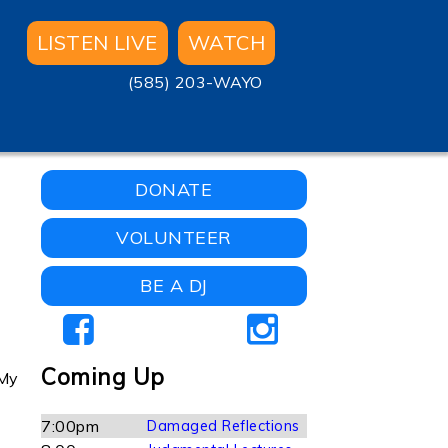
LISTEN LIVE
WATCH
(585) 203-WAYO
DONATE
VOLUNTEER
BE A DJ
Coming Up
 My
7:00pm
Damaged Reflections