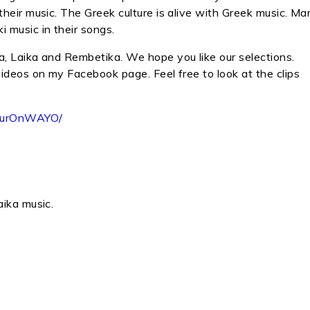
their music. The Greek culture is alive with Greek music. Ma
 music in their songs.
a, Laika and Rembetika. We hope you like our selections.
videos on my Facebook page. Feel free to look at the clips
HourOnWAYO/
aika music.