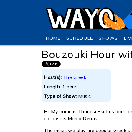
HOME
SCHEDULE
SHOWS
LI
Bouzouki Hour wi
Host(s):
The Greek
Length:
1 hour
Type of Show:
Music
Hi! My name is Thanasi Psofios and 
co-host is Mama Denas.
The music we play are popular Greek 