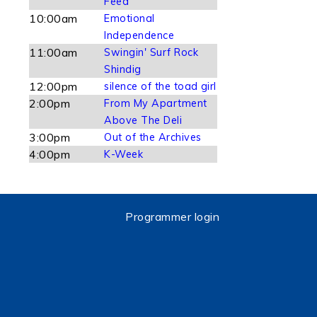
Feed
10:00am
Emotional
Independence
11:00am
Swingin' Surf Rock
Shindig
12:00pm
silence of the toad girl
2:00pm
From My Apartment
Above The Deli
3:00pm
Out of the Archives
4:00pm
K-Week
Programmer login