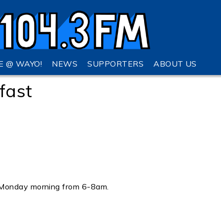
VE @ WAYO!
NEWS
SUPPORTERS
ABOUT US
fast
 Monday morning from 6-8am.