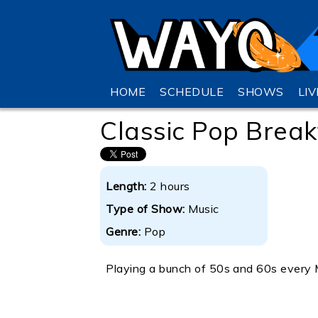
HOME
SCHEDULE
SHOWS
LI
Classic Pop Break
Length:
2 hours
Type of Show:
Music
Genre:
Pop
Playing a bunch of 50s and 60s every