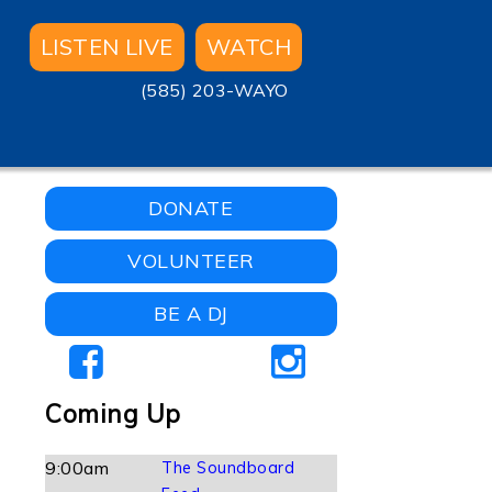
LISTEN LIVE
WATCH
(585) 203-WAYO
DONATE
VOLUNTEER
BE A DJ
Coming Up
9:00am
The Soundboard