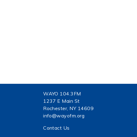
WAYO 104.3FM
1237 E Main St
Rochester, NY 14609
info@wayofm.org
Contact Us