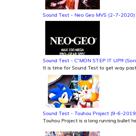
Sound Test - Neo Geo MVS (2-7-2020)
Sound Test - C'MON STEP IT UP!!! (So
It is time for Sound Test to get way past
Sound Test - Touhou Project (9-6-2019
Touhou Project is a long running bullet h