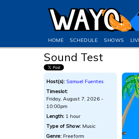
HOME
SCHEDULE
SHOWS
LI
Sound Test
Host(s):
Samuel Fuentes
Timeslot:
Friday, August 7, 2026 -
10:00pm
Length:
1 hour
Type of Show:
Music
Genre:
Freeform