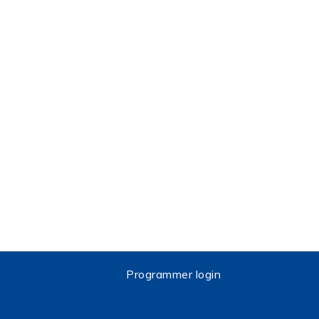
Programmer login