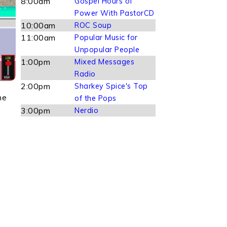
8:00am
Gospel Hours of
Power With PastorCD
10:00am
ROC Soup
11:00am
Popular Music for
Unpopular People
1:00pm
Mixed Messages
Radio
2:00pm
Sharkey Spice's Top
he
of the Pops
3:00pm
Nerdio