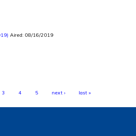
019)
Aired:
08/16/2019
3
4
5
next ›
last »