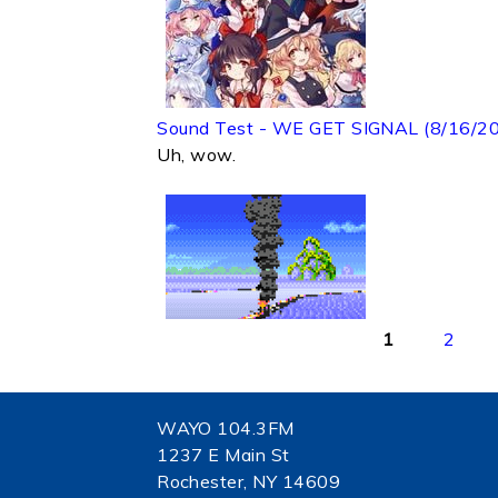
Sound Test - WE GET SIGNAL (8/16/2
Uh, wow.
Pages
1
2
WAYO 104.3FM
1237 E Main St
Rochester, NY 14609