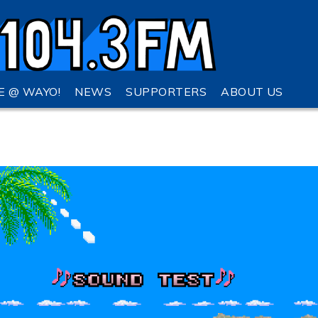
VE @ WAYO!
NEWS
SUPPORTERS
ABOUT US