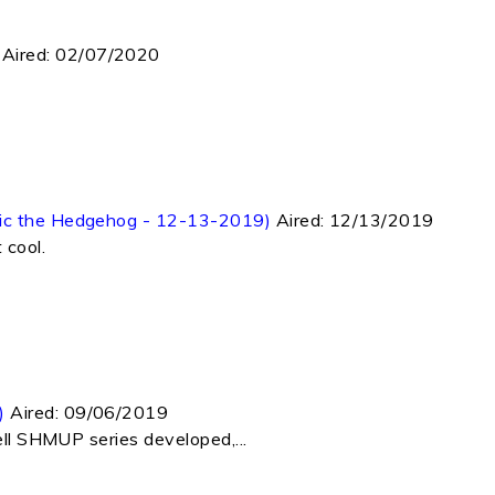
Aired:
02/07/2020
nic the Hedgehog - 12-13-2019)
Aired:
12/13/2019
 cool.
)
Aired:
09/06/2019
ell SHMUP series developed,...