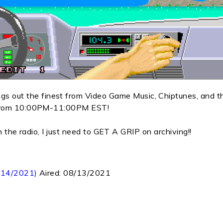
out the finest from Video Game Music, Chiptunes, and t
y from 10:00PM-11:00PM EST!
 on the radio, I just need to GET A GRIP on archiving!!
8/14/2021)
Aired:
08/13/2021