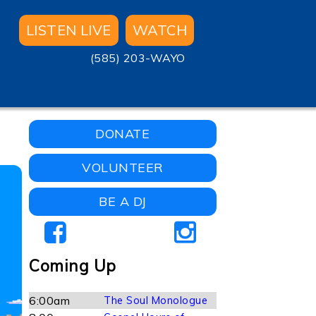
LISTEN LIVE
WATCH
(585) 203-WAYO
DONATE
VOLUNTEER
BE A DJ
Coming Up
6:00am
The Soul Monologue