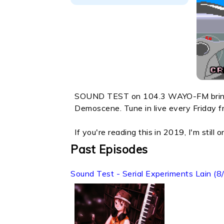
SOUND TEST on 104.3 WAYO-FM brings 
Demoscene. Tune in live every Frida
If you're reading this in 2019, I'm still
Past Episodes
Sound Test - Serial Experiments Lain (