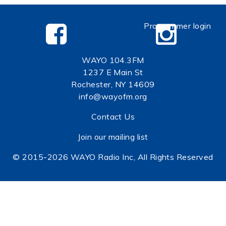
Programmer login
WAYO 104.3FM
1237 E Main St
Rochester, NY 14609
info@wayofm.org
Contact Us
Join our mailing list
© 2015-2026 WAYO Radio Inc, All Rights Reserved