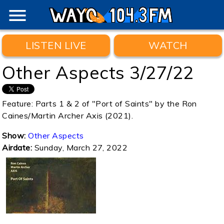
menu
LISTEN LIVE
WATCH
Other Aspects 3/27/22
Feature: Parts 1 & 2 of "Port of Saints" by the Ron
Caines/Martin Archer Axis (2021).
Show:
Other Aspects
Airdate:
Sunday, March 27, 2022