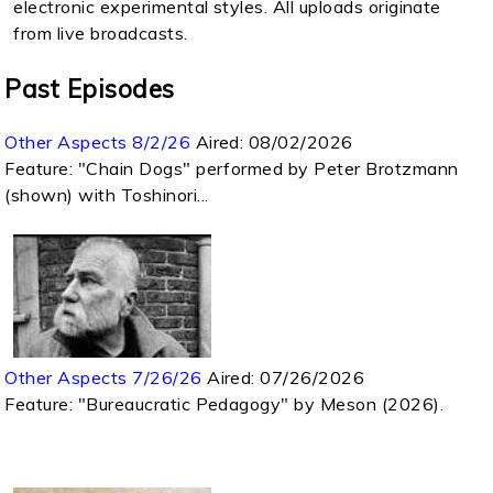
electronic experimental styles. All uploads originate
from live broadcasts.
Past Episodes
Other Aspects 8/2/26
Aired:
08/02/2026
Feature: "Chain Dogs" performed by Peter Brotzmann
(shown) with Toshinori...
Other Aspects 7/26/26
Aired:
07/26/2026
Feature: "Bureaucratic Pedagogy" by Meson (2026).