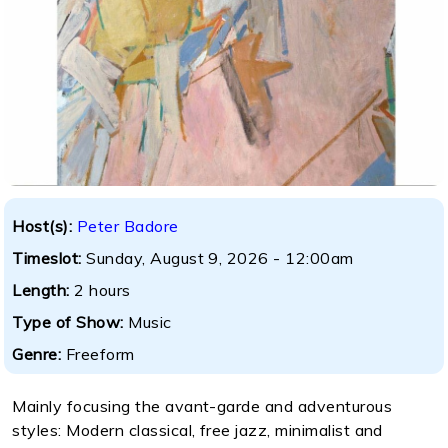
Host(s):
Peter Badore
Timeslot:
Sunday, August 9, 2026 - 12:00am
Length:
2 hours
Type of Show:
Music
Genre:
Freeform
Mainly focusing the avant-garde and adventurous
styles: Modern classical, free jazz, minimalist and