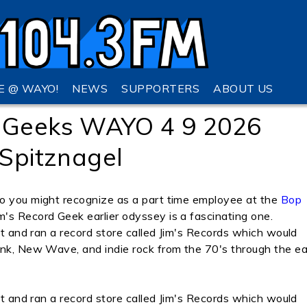
VE @ WAYO!
NEWS
SUPPORTERS
ABOUT US
 Geeks WAYO 4 9 2026
 Spitznagel
ho you might recognize as a part time employee at the
Bop
's Record Geek earlier odyssey is a fascinating one.
ilt and ran a record store called Jim's Records which would
unk, New Wave, and indie rock from the 70's through the ea
ilt and ran a record store called Jim's Records which would