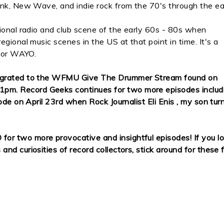
unk, New Wave, and indie rock from the 70's through the ea
ional radio and club scene of the early 60s - 80s when
gional music scenes in the US at that point in time. It's a
 for WAYO.
migrated to the WFMU Give The Drummer Stream found on
pm. Record Geeks continues for two more episodes includ
ode on April 23rd when Rock Journalist Eli Enis , my son tur
r two more provocative and insightful episodes! If you l
d curiosities of record collectors, stick around for these f