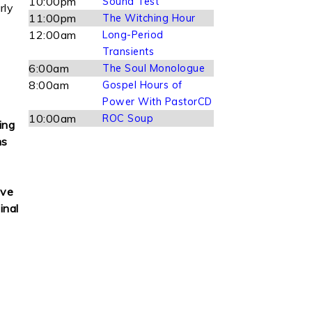
10:00pm
Sound Test
rly
11:00pm
The Witching Hour
12:00am
Long-Period
Transients
6:00am
The Soul Monologue
8:00am
Gospel Hours of
Power With PastorCD
10:00am
ROC Soup
ing
ns
ove
inal