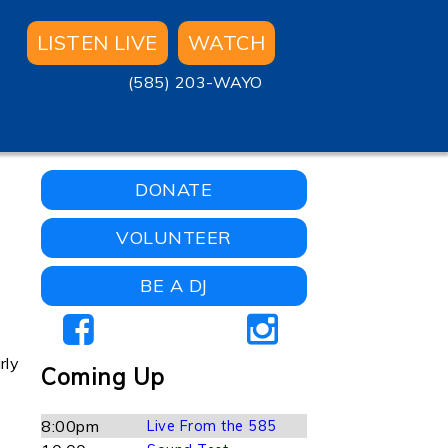
LISTEN LIVE
WATCH
(585) 203-WAYO
DONATE
VOLUNTEER
BE A DJ
rly
Coming Up
8:00pm
Live From the 585