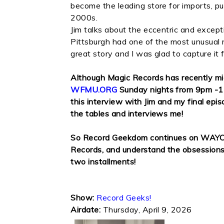
become the leading store for imports, p
2000s.
Jim talks about the eccentric and except
Pittsburgh had one of the most unusual re
great story and I was glad to capture it
Although Magic Records has recently 
WFMU.ORG
Sunday nights from 9pm -11
this interview with Jim and my final epis
the tables and interviews me!
So Record Geekdom continues on WAYO fo
Records, and understand the obsessions an
two installments!
Show:
Record Geeks!
Airdate:
Thursday, April 9, 2026