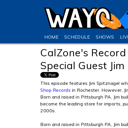
HOME
SCHEDULE
SHOWS
LI
CalZone's Record
Special Guest Jim
This episode features Jim Spitznagel w
Shop Records
in Rochester. However, Jim
Born and raised in Pittsburgh PA, Jim bu
become the leading store for imports, p
2000s.
Born and raised in Pittsburgh PA, Jim bu