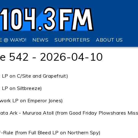
VE @ WAYO!
NEWS
SUPPORTERS
ABOUT US
e 542 - 2026-04-10
LP on C/Site and Grapefruit)
LP on Siltbreeze)
orwork LP on Emperor Jones)
mata Ark - Mururoa Atoll (from Good Friday Plowshares Miss
-Rule (from Full Bleed LP on Northern Spy)