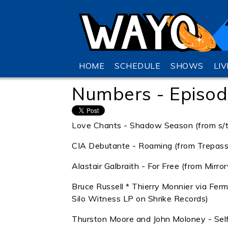
HOME
SCHEDULE
SHOWS
LI
Numbers - Episod
Love Chants - Shadow Season (from s/t 
CIA Debutante - Roaming (from Trepass 
Alastair Galbraith - For Free (from Mirr
Bruce Russell * Thierry Monnier via Fer
Silo Witness LP on Shrike Records)
Thurston Moore and John Moloney - Self