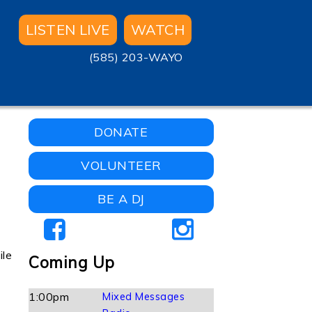
LISTEN LIVE
WATCH
(585) 203-WAYO
DONATE
VOLUNTEER
BE A DJ
ile
Coming Up
1:00pm
Mixed Messages