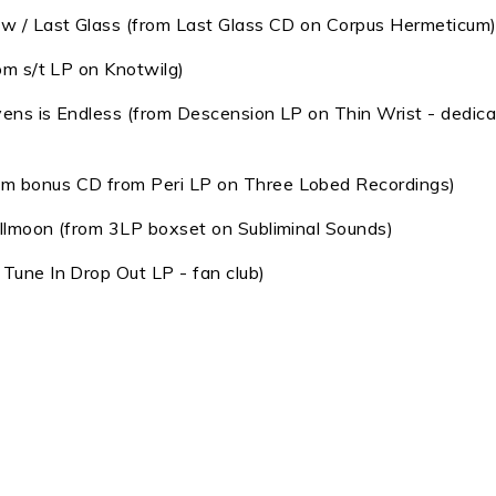
dow / Last Glass (from Last Glass CD on Corpus Hermeticum
rom s/t LP on Knotwilg)
vens is Endless (from Descension LP on Thin Wrist - dedic
om bonus CD from Peri LP on Three Lobed Recordings)
ullmoon (from 3LP boxset on Subliminal Sounds)
 Tune In Drop Out LP - fan club)