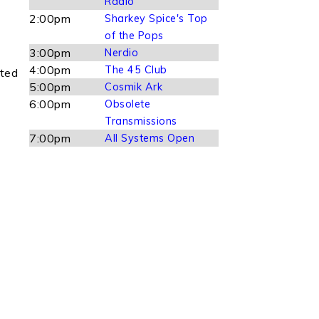
Radio
)
2:00pm
Sharkey Spice's Top
of the Pops
3:00pm
Nerdio
4:00pm
The 45 Club
ated
5:00pm
Cosmik Ark
6:00pm
Obsolete
Transmissions
7:00pm
All Systems Open