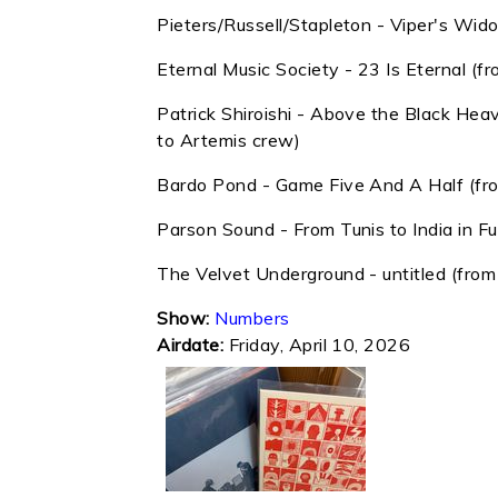
Pieters/Russell/Stapleton - Viper's Wi
Eternal Music Society - 23 Is Eternal (f
Patrick Shiroishi - Above the Black Hea
to Artemis crew)
Bardo Pond - Game Five And A Half (fr
Parson Sound - From Tunis to India in F
The Velvet Underground - untitled (from
Show:
Numbers
Airdate:
Friday, April 10, 2026