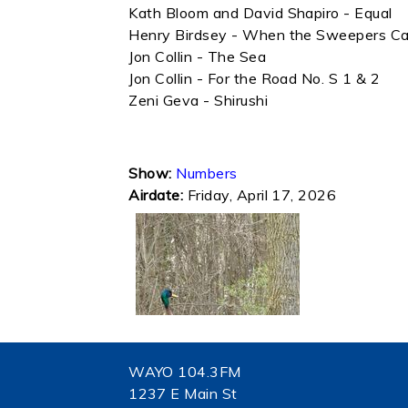
Kath Bloom and David Shapiro - Equal
Henry Birdsey - When the Sweepers C
Jon Collin - The Sea
Jon Collin - For the Road No. S 1 & 2
Zeni Geva - Shirushi
Show:
Numbers
Airdate:
Friday, April 17, 2026
WAYO 104.3FM
1237 E Main St