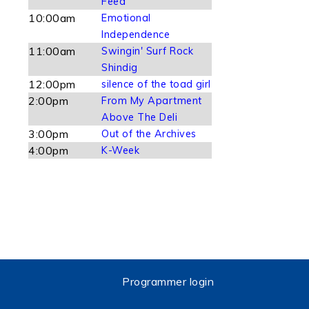
Feed
10:00am
Emotional
Independence
11:00am
Swingin' Surf Rock
Shindig
12:00pm
silence of the toad girl
2:00pm
From My Apartment
Above The Deli
3:00pm
Out of the Archives
4:00pm
K-Week
Programmer login