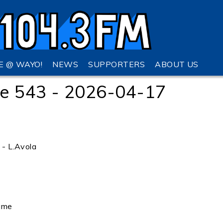
VE @ WAYO!
NEWS
SUPPORTERS
ABOUT US
e 543 - 2026-04-17
o - L.Avola
ame