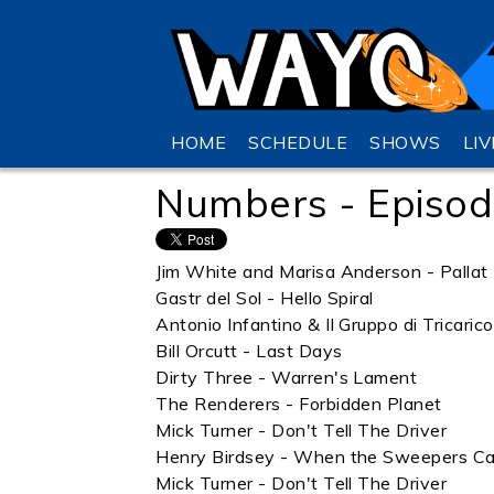
HOME
SCHEDULE
SHOWS
LI
Numbers - Episod
Jim White and Marisa Anderson - Pallat
Gastr del Sol - Hello Spiral
Antonio Infantino & Il Gruppo di Tricaric
Bill Orcutt - Last Days
Dirty Three - Warren's Lament
The Renderers - Forbidden Planet
Mick Turner - Don't Tell The Driver
Henry Birdsey - When the Sweepers C
Mick Turner - Don't Tell The Driver