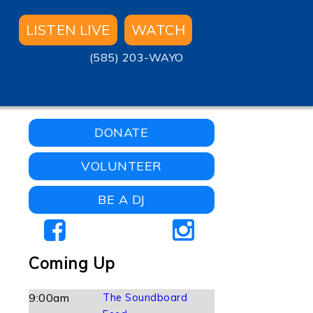
LISTEN LIVE
WATCH
(585) 203-WAYO
DONATE
VOLUNTEER
BE A DJ
Coming Up
9:00am
The Soundboard