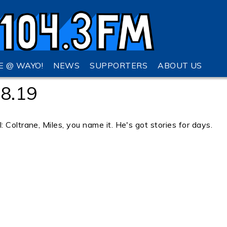
VE @ WAYO!
NEWS
SUPPORTERS
ABOUT US
28.19
 Coltrane, Miles, you name it. He's got stories for days.