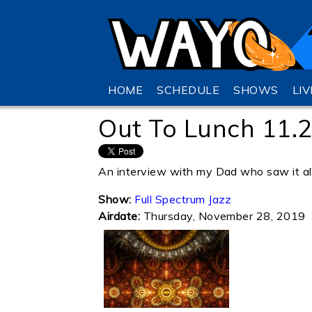
HOME
SCHEDULE
SHOWS
LI
Out To Lunch 11.
An interview with my Dad who saw it all:
Show:
Full Spectrum Jazz
Airdate:
Thursday, November 28, 2019