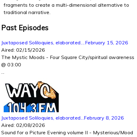
fragments to create a multi-dimensional alternative to
traditional narrative.
Past Episodes
Juxtaposed Soliloquies, elaborated....February 15, 2026
Aired:
02/15/2026
The Mystic Moods - Four Square City/spiritual awareness
@ 03:00
...
Juxtaposed Soliloquies, elaborated...February 8, 2026
Aired:
02/08/2026
Sound for a Picture Evening volume II - Mysterious/Mood