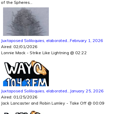
of the Spheres...
Juxtaposed Soliloquies, elaborated...February 1, 2026
Aired:
02/01/2026
Lonnie Mack - Strike Like Lightning @ 02:22
Juxtaposed Soliloquies, elaborated...January 25, 2026
Aired:
01/25/2026
Jack Lancaster and Robin Lumley - Take Off @ 00:09