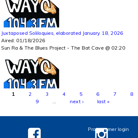
Juxtaposed Soliloquies, elaborated January 18, 2026
Aired:
01/18/2026
Sun Ra & The Blues Project - The Bat Cave @ 02:20
Pages
1
2
3
4
5
6
7
8
9
…
next ›
last »
Programmer login