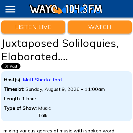
menu
LISTEN LIVE
WATCH
Juxtaposed Soliloquies,
Elaborated....
Host(s):
Matt Shackelford
Timeslot:
Sunday, August 9, 2026 - 11:00am
Length:
1 hour
Type of Show:
Music
Talk
mixing various genres of music with spoken word