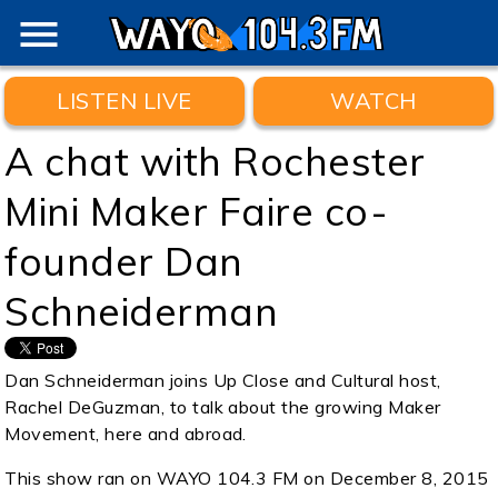
menu
LISTEN LIVE
WATCH
A chat with Rochester
Mini Maker Faire co-
founder Dan
Schneiderman
Dan Schneiderman joins Up Close and Cultural host,
Rachel DeGuzman, to talk about the growing Maker
Movement, here and abroad.
This show ran on WAYO 104.3 FM on December 8, 2015