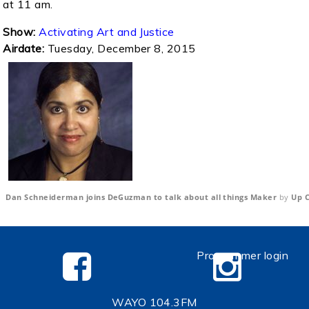
at 11 am.
Show:
Activating Art and Justice
Airdate:
Tuesday, December 8, 2015
Dan Schneiderman joins DeGuzman to talk about all things Maker
by
Up C
Programmer login
WAYO 104.3FM