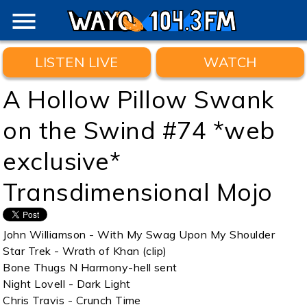
menu
LISTEN LIVE
WATCH
A Hollow Pillow Swank
on the Swind #74 *web
exclusive*
Transdimensional Mojo
John Williamson - With My Swag Upon My Shoulder
Star Trek - Wrath of Khan (clip)
Bone Thugs N Harmony-hell sent
Night Lovell - Dark Light
Chris Travis - Crunch Time