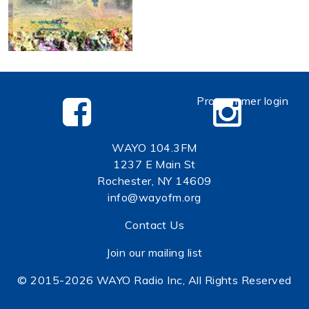
Programmer login
WAYO 104.3FM
1237 E Main St
Rochester, NY 14609
info@wayofm.org
Contact Us
Join our mailing list
© 2015-2026 WAYO Radio Inc, All Rights Reserved