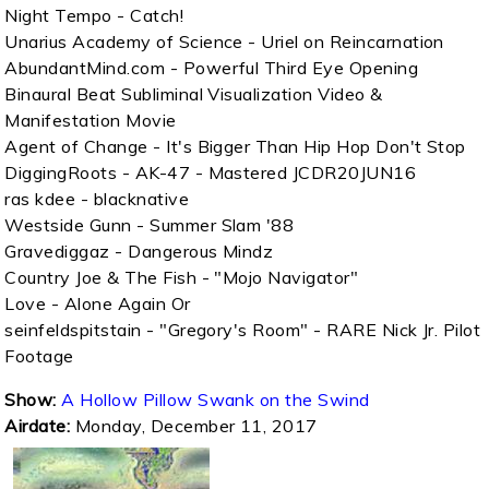
Night Tempo - Catch!
Unarius Academy of Science - Uriel on Reincarnation
AbundantMind.com - Powerful Third Eye Opening
Binaural Beat Subliminal Visualization Video &
Manifestation Movie
Agent of Change - It's Bigger Than Hip Hop Don't Stop
DiggingRoots - AK-47 - Mastered JCDR20JUN16
ras kdee - blacknative
Westside Gunn - Summer Slam '88
Gravediggaz - Dangerous Mindz
Country Joe & The Fish - "Mojo Navigator"
Love - Alone Again Or
seinfeldspitstain - "Gregory's Room" - RARE Nick Jr. Pilot
Footage
Show:
A Hollow Pillow Swank on the Swind
Airdate:
Monday, December 11, 2017