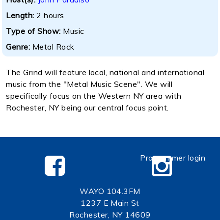
Length:
2 hours
Type of Show:
Music
Genre:
Metal Rock
The Grind will feature local, national and international
music from the "Metal Music Scene". We will
specifically focus on the Western NY area with
Rochester, NY being our central focus point.
Programmer login
WAYO 104.3FM
1237 E Main St
Rochester, NY 14609