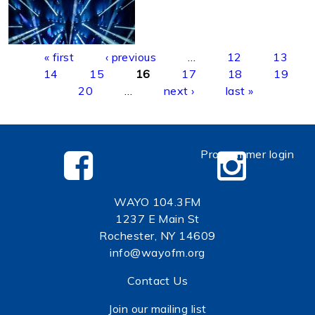
Pages
« first
‹ previous
…
12
13
14
15
16
17
18
19
20
…
next ›
last »
Programmer login
WAYO 104.3FM
1237 E Main St
Rochester, NY 14609
info@wayofm.org
Contact Us
Join our mailing list