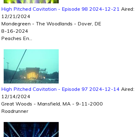
High Pitched Cavitation - Episode 98 2024-12-21
Aired:
12/21/2024
Mondegreen - The Woodlands - Dover, DE
8-16-2024
Peaches En...
High Pitched Cavitation - Episode 97 2024-12-14
Aired:
12/14/2024
Great Woods - Mansfield, MA - 9-11-2000
Roadrunner