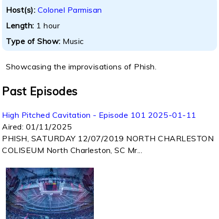
Host(s):
Colonel Parmisan
Length:
1 hour
Type of Show:
Music
Showcasing the improvisations of Phish.
Past Episodes
High Pitched Cavitation - Episode 101 2025-01-11
Aired:
01/11/2025
PHISH, SATURDAY 12/07/2019 NORTH CHARLESTON
COLISEUM North Charleston, SC Mr...