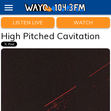
menu
LISTEN LIVE
WATCH
High Pitched Cavitation