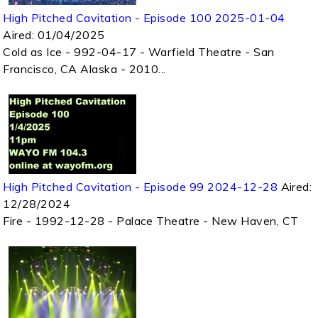
High Pitched Cavitation - Episode 100 2025-01-04
Aired:
01/04/2025
Cold as Ice - 992-04-17 - Warfield Theatre - San
Francisco, CA Alaska - 2010...
High Pitched Cavitation - Episode 99 2024-12-28
Aired:
12/28/2024
Fire - 1992-12-28 - Palace Theatre - New Haven, CT