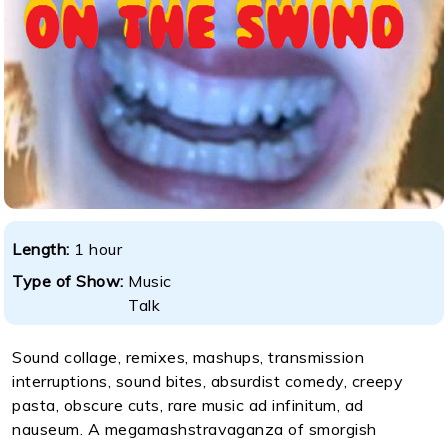
Length:
1 hour
Type of Show:
Music
Talk
Sound collage, remixes, mashups, transmission
interruptions, sound bites, absurdist comedy, creepy
pasta, obscure cuts, rare music ad infinitum, ad
nauseum. A megamashstravaganza of smorgish