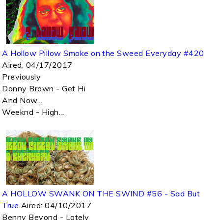
A Hollow Pillow Smoke on the Sweed Everyday #420
Aired:
04/17/2017
Previously
Danny Brown - Get Hi
And Now...
Weeknd - High...
A HOLLOW SWANK ON THE SWIND #56 - Sad But
True
Aired:
04/10/2017
Benny Beyond - Lately