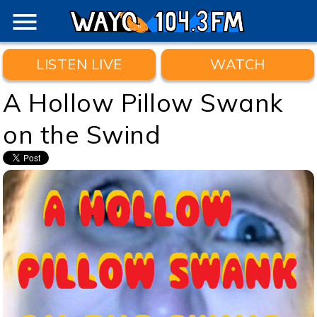
menu
LISTEN LIVE
WATCH
A Hollow Pillow Swank
on the Swind