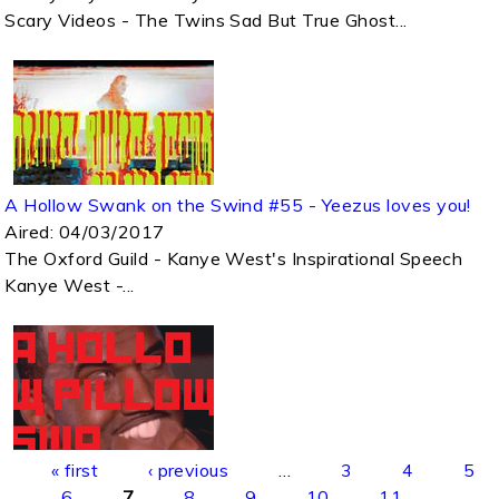
Scary Videos - The Twins Sad But True Ghost...
A Hollow Swank on the Swind #55 - Yeezus loves you!
Aired:
04/03/2017
The Oxford Guild - Kanye West's Inspirational Speech
Kanye West -...
Pages
« first
‹ previous
…
3
4
5
6
7
8
9
10
11
…