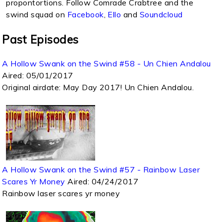
propontortions. Follow Comrade Crabtree and the
swind squad on
Facebook
,
Ello
and
Soundcloud
Past Episodes
A Hollow Swank on the Swind #58 - Un Chien Andalou
Aired:
05/01/2017
Original airdate: May Day 2017! Un Chien Andalou.
A Hollow Swank on the Swind #57 - Rainbow Laser
Scares Yr Money
Aired:
04/24/2017
Rainbow laser scares yr money