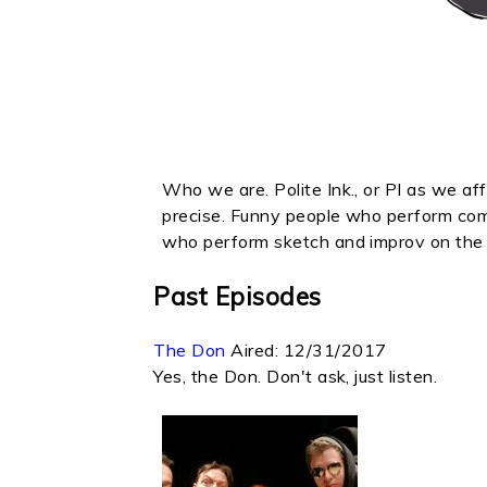
Who we are. Polite Ink., or PI as we aff
precise. Funny people who perform com
who perform sketch and improv on the 
Past Episodes
The Don
Aired:
12/31/2017
Yes, the Don. Don't ask, just listen.