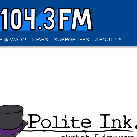
VE @ WAYO!
NEWS
SUPPORTERS
ABOUT US