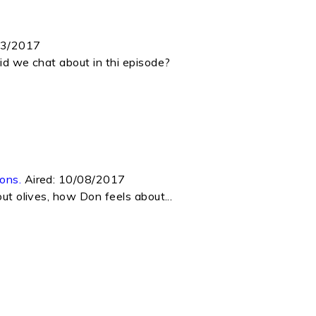
03/2017
did we chat about in thi episode?
ons.
Aired:
10/08/2017
ut olives, how Don feels about...