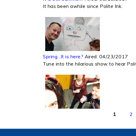
It has been awhile since Polite Ink.
Spring...It is here?
Aired:
04/23/2017
Tune into the hilarious show to hear Poli
Pages
1
2