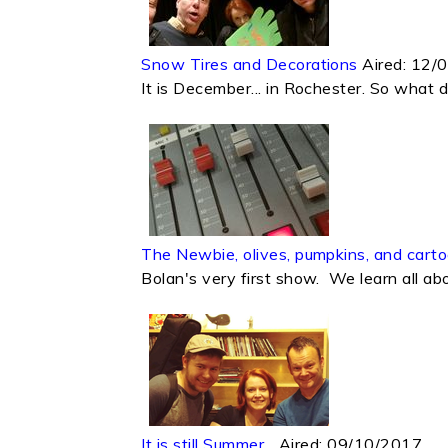
Snow Tires and Decorations
Aired:
12/
It is December... in Rochester. So what 
The Newbie, olives, pumpkins, and carto
Bolan's very first show. We learn all abo
It is still Summer...
Aired:
09/10/2017