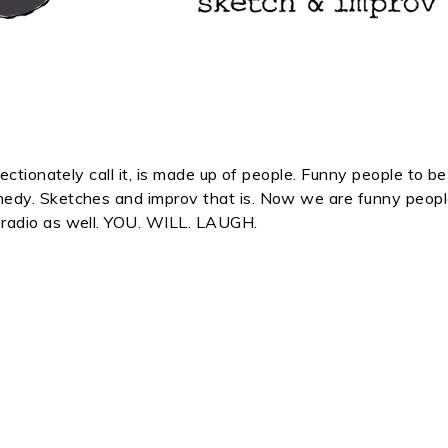
ectionately call it, is made up of people. Funny people to be
edy. Sketches and improv that is. Now we are funny peop
radio as well. YOU. WILL. LAUGH.