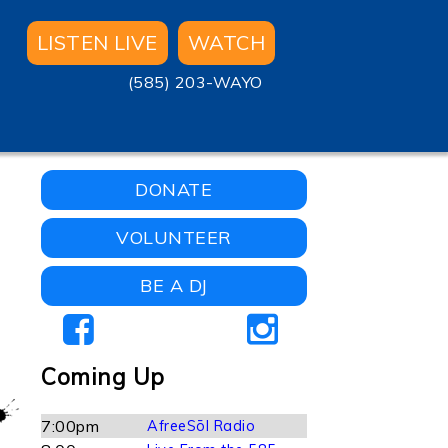
LISTEN LIVE
WATCH
(585) 203-WAYO
DONATE
VOLUNTEER
BE A DJ
Coming Up
7:00pm
AfreeSōl Radio