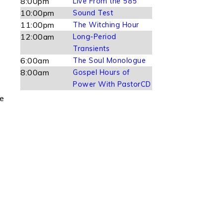
8:00pm
Live From the 585
10:00pm
Sound Test
11:00pm
The Witching Hour
12:00am
Long-Period
Transients
6:00am
The Soul Monologue
8:00am
Gospel Hours of
Power With PastorCD
le