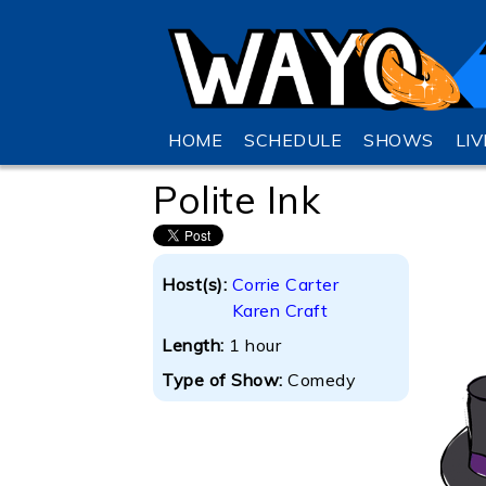
HOME
SCHEDULE
SHOWS
LI
Polite Ink
Host(s):
Corrie Carter
Karen Craft
Length:
1 hour
Type of Show:
Comedy