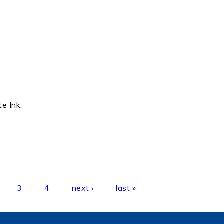
te Ink.
3
4
next ›
last »