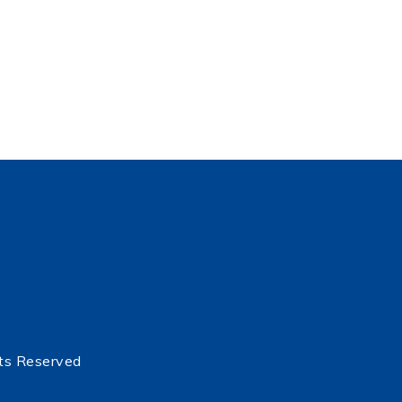
ts Reserved