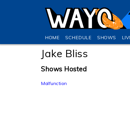
HOME
SCHEDULE
SHOWS
LI
Jake Bliss
Shows Hosted
Malfunction