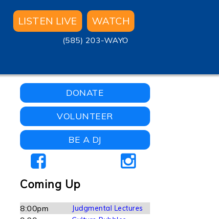
LISTEN LIVE
WATCH
(585) 203-WAYO
DONATE
VOLUNTEER
BE A DJ
Coming Up
8:00pm
Judgmental Lectures