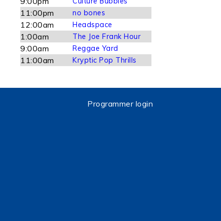
9:00pm
Culture Bubbles
11:00pm
no bones
12:00am
Headspace
1:00am
The Joe Frank Hour
9:00am
Reggae Yard
11:00am
Kryptic Pop Thrills
Programmer login