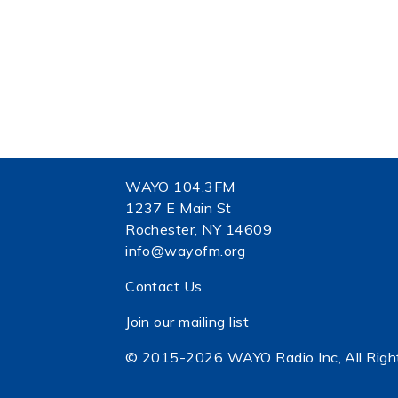
WAYO 104.3FM
1237 E Main St
Rochester, NY 14609
info@wayofm.org
Contact Us
Join our mailing list
© 2015-2026 WAYO Radio Inc, All Righ