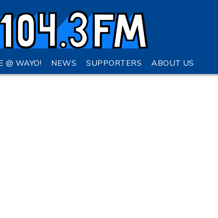
VE @ WAYO!
NEWS
SUPPORTERS
ABOUT US